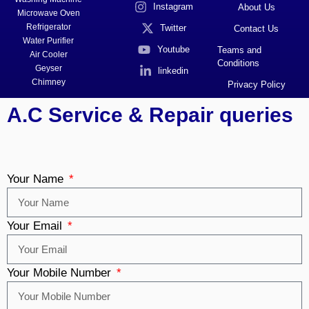
Instagram
About Us
Microwave Oven
Refrigerator
Twitter
Contact Us
Water Purifier
Youtube
Teams and
Air Cooler
Conditions
Geyser
linkedin
Chimney
Privacy Policy
A.C Service & Repair queries
Your Name
Your Email
Your Mobile Number