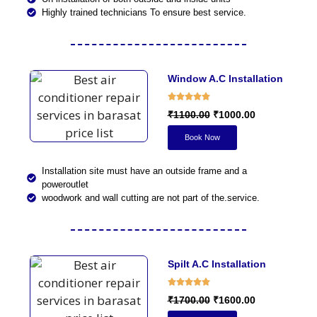
Highly trained technicians To ensure best service.
Window A.C Installation
₹1100.00
₹1000.00
Book Now
Installation site must have an outside frame and a
poweroutlet
woodwork and wall cutting are not part of the.service.
Spilt A.C Installation
₹1700.00
₹1600.00