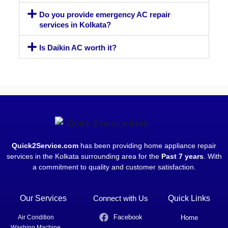
Do you provide emergency AC repair
services in Kolkata?
Is Daikin AC worth it?
Quick2Service.com
has been providing home appliance repair
services in the Kolkata surrounding area for the
Past 7 years
. With
a commitment to quality and customer satisfaction.
Our Services
Connect with Us
Quick Links
Facebook
Air Condition
Home
Washing Machine