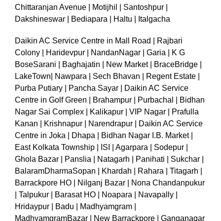
Chittaranjan Avenue | Motijhil | Santoshpur |
Dakshineswar | Bediapara | Haltu | Italgacha
Daikin AC Service Centre in Mall Road | Rajbari
Colony | Haridevpur | NandanNagar | Garia | K G
BoseSarani | Baghajatin | New Market | BraceBridge |
LakeTown| Nawpara | Sech Bhavan | Regent Estate |
Purba Putiary | Pancha Sayar | Daikin AC Service
Centre in Golf Green | Brahampur | Purbachal | Bidhan
Nagar Sai Complex | Kalikapur | VIP Nagar | Prafulla
Kanan | Krishnapur | Narendrapur | Daikin AC Service
Centre in Joka | Dhapa | Bidhan Nagar I.B. Market |
East Kolkata Township | ISI | Agarpara | Sodepur |
Ghola Bazar | Panslia | Natagarh | Panihati | Sukchar |
BalaramDharmaSopan | Khardah | Rahara | Titagarh |
Barrackpore HO | Nilganj Bazar | Nona Chandanpukur
| Talpukur | Barasat HO | Noapara | Navapally |
Hridaypur | Badu | Madhyamgram |
MadhyamgramBazar | New Barrackpore | Ganganagar