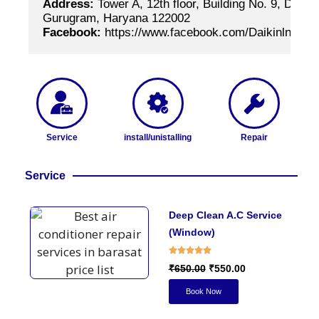
Address:
 Tower A, 12th floor, Building No. 9, DLF 
Gurugram, Haryana 122002
Facebook:
 https://www.facebook.com/Daikinlndia
Service
install/unistalling
Repair
Service
Deep Clean A.C Service
(Window)
₹650.00
₹550.00
Book Now