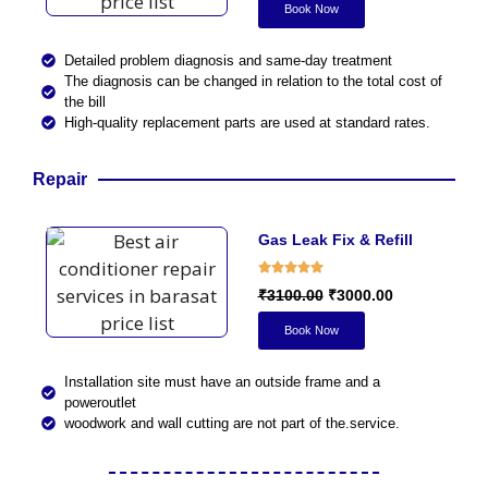
Book Now
Detailed problem diagnosis and same-day treatment
The diagnosis can be changed in relation to the total cost of
the bill
High-quality replacement parts are used at standard rates.
Repair
Gas Leak Fix & Refill
₹3100.00
₹3000.00
Book Now
Installation site must have an outside frame and a
poweroutlet
woodwork and wall cutting are not part of the.service.