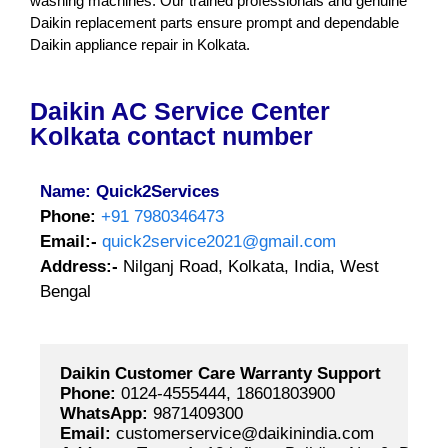
washing machines. Our trained professionals and genuine
Daikin replacement parts ensure prompt and dependable
Daikin appliance repair in Kolkata.
Daikin AC Service Center
Kolkata contact number
Name: Quick2Services
Phone:
+91 7980346473
Email:-
quick2service2021@gmail.com
Address:-
Nilganj Road, Kolkata, India, West
Bengal
Daikin Customer Care Warranty Support
Phone:
 0124-4555444, 18601803900
WhatsApp:
 9871409300
Email:
 customerservice@daikinindia.com