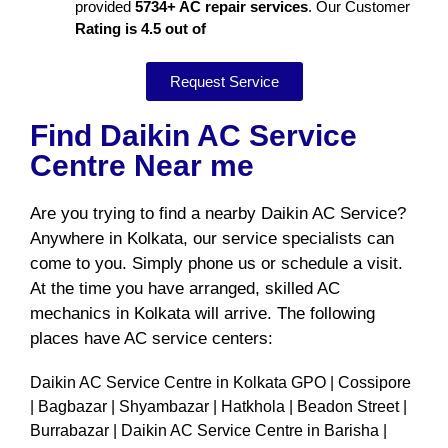
provided
5734+ AC repair services
. Our Customer
Rating is 4.5 out of
Request Service
Find Daikin AC Service
Centre Near me
Are you trying to find a nearby Daikin AC Service?
Anywhere in Kolkata, our service specialists can
come to you. Simply phone us or schedule a visit.
At the time you have arranged, skilled AC
mechanics in Kolkata will arrive. The following
places have AC service centers:
Daikin AC Service Centre in Kolkata GPO | Cossipore
| Bagbazar | Shyambazar | Hatkhola | Beadon Street |
Burrabazar | Daikin AC Service Centre in Barisha |