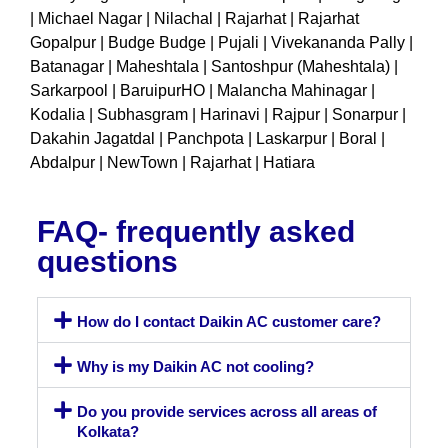
| Michael Nagar | Nilachal | Rajarhat | Rajarhat
Gopalpur | Budge Budge | Pujali | Vivekananda Pally |
Batanagar | Maheshtala | Santoshpur (Maheshtala) |
Sarkarpool | BaruipurHO | Malancha Mahinagar |
Kodalia | Subhasgram | Harinavi | Rajpur | Sonarpur |
Dakahin Jagatdal | Panchpota | Laskarpur | Boral |
Abdalpur | NewTown | Rajarhat | Hatiara
FAQ- frequently asked
questions
How do I contact Daikin AC customer care?
Why is my Daikin AC not cooling?
Do you provide services across all areas of
Kolkata?