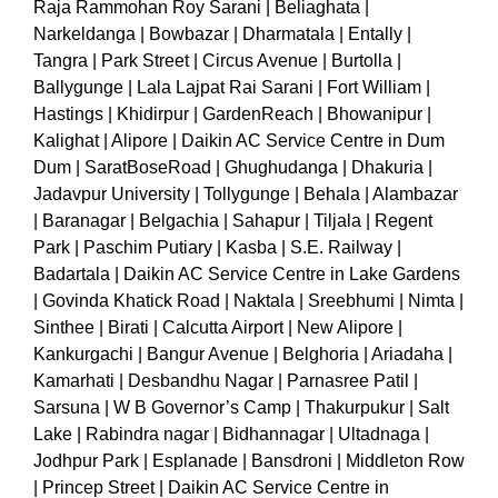
Raja Rammohan Roy Sarani | Beliaghata |
Narkeldanga | Bowbazar | Dharmatala | Entally |
Tangra | Park Street | Circus Avenue | Burtolla |
Ballygunge | Lala Lajpat Rai Sarani | Fort William |
Hastings | Khidirpur | GardenReach | Bhowanipur |
Kalighat | Alipore | Daikin AC Service Centre in Dum
Dum | SaratBoseRoad | Ghughudanga | Dhakuria |
Jadavpur University | Tollygunge | Behala | Alambazar
| Baranagar | Belgachia | Sahapur | Tiljala | Regent
Park | Paschim Putiary | Kasba | S.E. Railway |
Badartala | Daikin AC Service Centre in Lake Gardens
| Govinda Khatick Road | Naktala | Sreebhumi | Nimta |
Sinthee | Birati | Calcutta Airport | New Alipore |
Kankurgachi | Bangur Avenue | Belghoria | Ariadaha |
Kamarhati | Desbandhu Nagar | Parnasree Patil |
Sarsuna | W B Governor’s Camp | Thakurpukur | Salt
Lake | Rabindra nagar | Bidhannagar | Ultadnaga |
Jodhpur Park | Esplanade | Bansdroni | Middleton Row
| Princep Street | Daikin AC Service Centre in