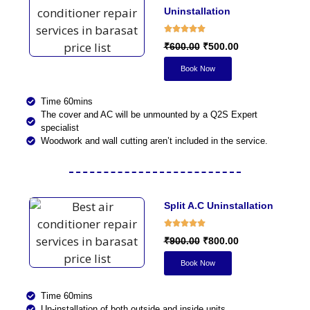
Uninstallation
₹600.00
₹500.00
Book Now
Time 60mins
The cover and AC will be unmounted by a Q2S Expert
specialist
Woodwork and wall cutting aren’t included in the service.
Split A.C Uninstallation​
₹900.00
₹800.00
Book Now
Time 60mins
Un-installation of both outside and inside units