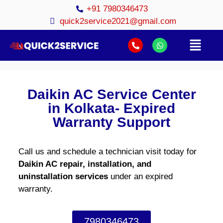
+91 7980346473
quick2service2021@gmail.com
Daikin AC Service Center
in Kolkata- Expired
Warranty Support
Call us and schedule a technician visit today for
Daikin AC repair, installation, and
uninstallation services
under an expired
warranty.
7980346473