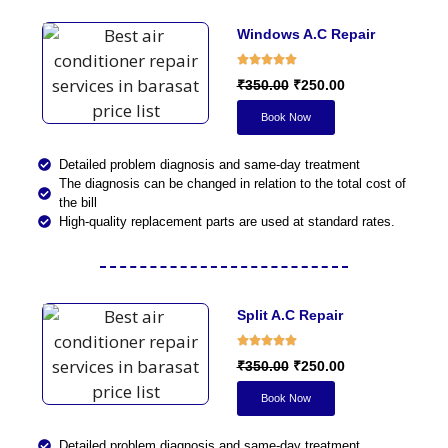
Windows A.C Repair
₹350.00
₹250.00
Book Now
Detailed problem diagnosis and same-day treatment
The diagnosis can be changed in relation to the total cost of
the bill
High-quality replacement parts are used at standard rates.
Split A.C Repair
₹350.00
₹250.00
Book Now
Detailed problem diagnosis and same-day treatment