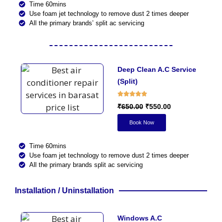
Time 60mins
Use foam jet technology to remove dust 2 times deeper
All the primary brands’ split ac servicing
Deep Clean A.C Service
(Split)
₹650.00
₹550.00
Book Now
Time 60mins
Use foam jet technology to remove dust 2 times deeper
All the primary brands split ac servicing
Installation / Uninstallation
Windows A.C