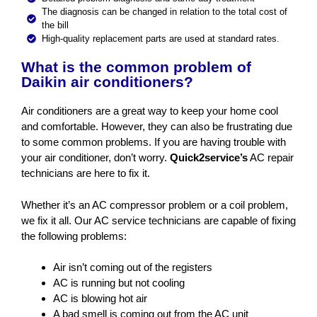
The diagnosis can be changed in relation to the total cost of
the bill
High-quality replacement parts are used at standard rates.
What is the common problem of
Daikin air conditioners?
Air conditioners are a great way to keep your home cool
and comfortable. However, they can also be frustrating due
to some common problems. If you are having trouble with
your air conditioner, don’t worry.
Quick2service’s
AC repair
technicians are here to fix it.
Whether it’s an AC compressor problem or a coil problem,
we fix it all. Our AC service technicians are capable of fixing
the following problems:
Air isn’t coming out of the registers
AC is running but not cooling
AC is blowing hot air
A bad smell is coming out from the AC unit