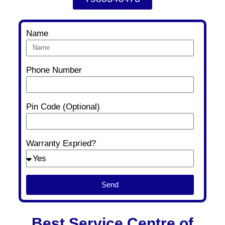
Name
Phone Number
Pin Code (Optional)
Warranty Expried?
Send
Best Service Centre of