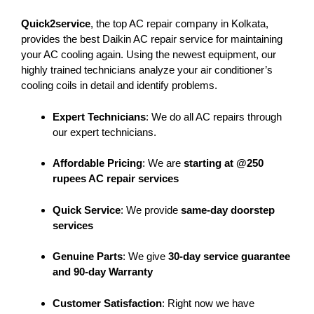
Quick2service
, the top AC repair company in Kolkata,
provides the best Daikin AC repair service for maintaining
your AC cooling again. Using the newest equipment, our
highly trained technicians analyze your air conditioner’s
cooling coils in detail and identify problems.
Expert Technicians
: We do all AC repairs through
our expert technicians.
Affordable Pricing
: We are
starting at @250
rupees AC repair services
Quick Service
: We provide
same-day doorstep
services
Genuine Parts
: We give
30-day service guarantee
and 90-day Warranty
Customer Satisfaction
: Right now we have