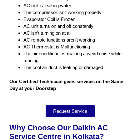
AC unit is leaking water
The compressor isn’t working properly
Evaporator Coil is Frozen
AC unit turns on and off constantly
AC isn’t turning on at all
AC remote functions aren’t working
AC Thermostat is Malfunctioning
The air conditioner is making a weird noise while
running
The cool air duct is leaking or damaged
Our Certified Technician gives services on the Same
Day at your Doorstep
Request Service
Why Choose Our Daikin AC
Service Centre in Kolkata?