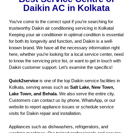
Daikin AC in Kolkata
You’ve come to the correct spot if you’re searching for
trustworthy Daikin air conditioning servicing in Kolkata!
Keeping your air conditioner in optimal condition is essential
for both its longevity and function, and Daikin is a well-
known brand. We have all the necessary information right
here, whether you’re looking for a local service center, need
to know the servicing price list, or want to get in touch with
Daikin customer support. Let’s examine the specifics!
Quick2service
is one of the top Daikin service facilities in
Kolkata, serving areas such as
Salt Lake, New Town,
Lake Town, and Behala
. We also serve the entire city.
Customers can contact us by phone, WhatsApp, or our
website to report appliance issues or schedule service
visits for Daikin repair and installation.
Appliances such as dishwashers, refrigerators, and