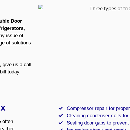
ouble Door
rigerators,
ny issue of
ge of solutions
 give us a call
bill today.
ix
Compressor repair for proper
Cleaning condenser coils for 
 often
Sealing door gaps to prevent
weather,