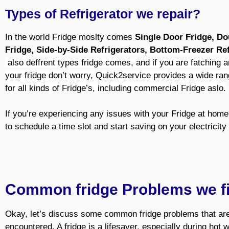
Types of Refrigerator we repair?
In the world Fridge moslty comes
Single Door Fridge, D
Fridge,
Side-by-Side Refrigerators,
Bottom-Freezer Ref
also deffrent types fridge comes, and if you are fatching a
your fridge
don’t worry, Quick2service provides a wide ran
for all kinds of Fridge’s, including commercial Fridge aslo.
If you’re experiencing any issues with your Fridge at home,
to schedule a time slot and start saving on your electricity 
Common fridge Problems we f
Okay, let’s discuss some common fridge problems that are
encountered. A fridge is a lifesaver, especially during hot 