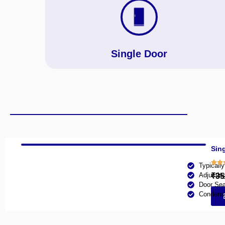
Single Door
Sing
Typicall
Adjustin
₹35
Door Sea
Condense