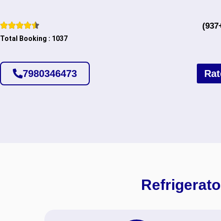
(937
Total Booking : 1037
7980346473
Rat
Refrigerato