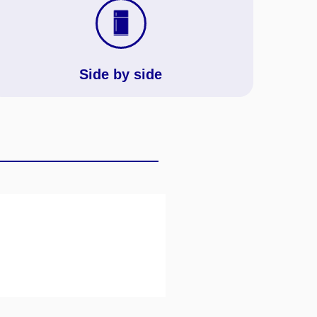
Side by side