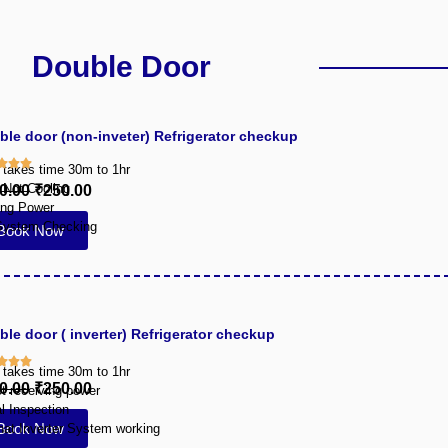
Double Door
ble door (non-inveter) Refrigerator checkup
y takes time 30m to 1hr
 Not Cooling
0.00
₹250.00
ing Power
System Checking
Book Now
le door ( inverter) Refrigerator checkup
y takes time 30m to 1hr
0.00
₹250.00
ot receiving power
l Inspection
Book Now
hat Inverter System working