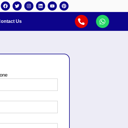
ontact Us
one