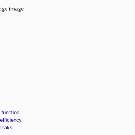
 function.
efficiency.
 leaks.