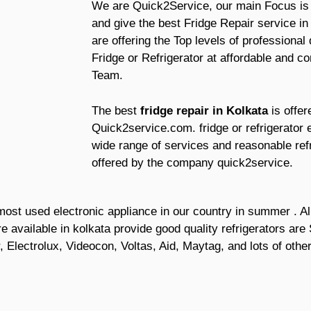
We are Quick2Service, our main Focus is t
and give the best Fridge Repair service i
are offering the Top levels of professional
Fridge or Refrigerator at affordable and co
Team.
The best
fridge repair in Kolkata
is offe
Quick2service.com. fridge or refrigerator
wide range of services and reasonable refr
offered by the company quick2service.
he most used electronic appliance in our country in summer . 
are available in kolkata provide good quality refrigerators a
, Electrolux, Videocon, Voltas, Aid, Maytag, and lots of oth