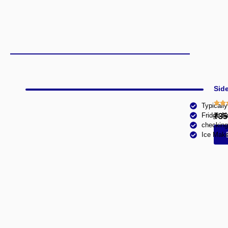
Side
Typicall
Fridge N
₹35
checking
Ice Make