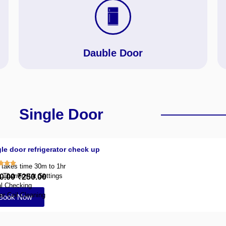
Dauble Door
Single Door
le door refrigerator check up
y takes time 30m to 1hr
g Thermostat Settings
0.00
₹250.00
l Checking
r Coil Cleaning
Book Now