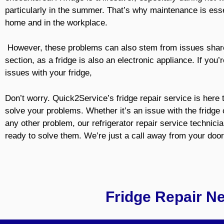
particularly in the summer. That’s why maintenance is esse
home and in the workplace.
However, these problems can also stem from issues share
section, as a fridge is also an electronic appliance. If you’
issues with your fridge,
Don’t worry. Quick2Service’s fridge repair service is here 
solve your problems. Whether it’s an issue with the fridg
any other problem, our refrigerator repair service technici
ready to solve them. We’re just a call away from your door
Fridge Repair N