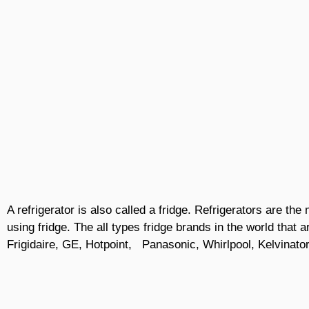
A refrigerator is also called a fridge. Refrigerators are t
using fridge. The all types fridge brands in the world that 
Frigidaire, GE, Hotpoint, Panasonic, Whirlpool, Kelvinator