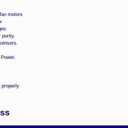
 fan motors
x
ges
 purity.
 sensors.
 Power.
g properly
ess