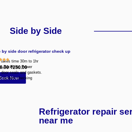
Side by Side
 by side door refrigerator check up
y takes time 30m to 1hr
ot Receiving Power
0.00
₹250.00
 door seals and gaskets.
Book Now
r system checking
Refrigerator repair se
near me