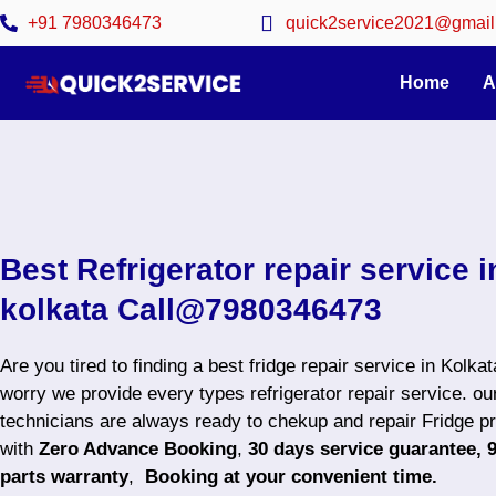
+91 7980346473
quick2service2021@gmail
Home
A
Best Refrigerator repair service i
kolkata Call@7980346473
Are you tired to finding a best fridge repair service in Kolka
worry we provide every types refrigerator repair service. ou
technicians are always ready to chekup and repair Fridge p
with
Zero Advance Booking
,
30 days service guarantee, 
parts warranty
,
Booking at your convenient time.