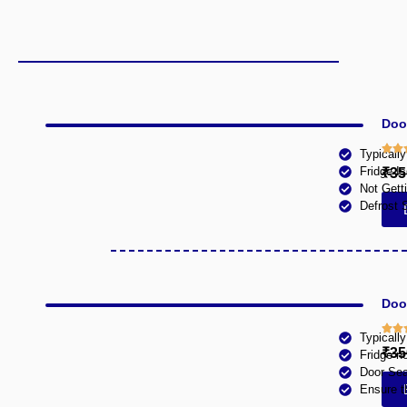
Doo
Typicall
Fridge Is
₹35
Not Gett
Defrost 
Doob
Typicall
₹35
Fridge n
Door Sea
Ensure t