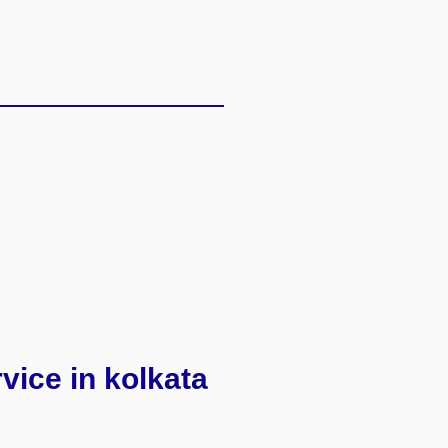
rvice in kolkata