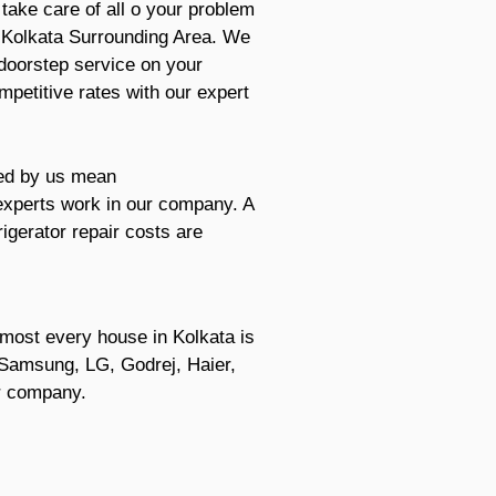
ake care of all o your problem
n Kolkata Surrounding Area. We
 doorstep service on your
mpetitive rates with our expert
red by us mean
 experts work in our company. A
igerator repair costs are
Almost every house in Kolkata is
re Samsung, LG, Godrej, Haier,
er company.