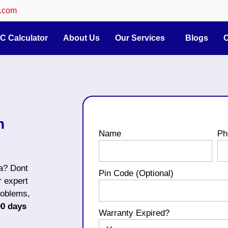
.com
C Calculator
About Us
Our Services
Blogs
C
n
Name
Ph
ta? Dont
Pin Code (Optional)
r expert
roblems,
90 days
Warranty Expired?