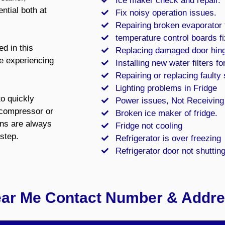
Ice maker check and repair.
ntial both at
Fix noisy operation issues.
Repairing broken evaporator
temperature control boards fi
d in this
Replacing damaged door hin
re experiencing
Installing new water filters for
Repairing or replacing faulty
Lighting problems in Fridge
to quickly
Power issues, Not Receiving
e compressor or
Broken ice maker of fridge.
ans are always
Fridge not cooling
step.
Refrigerator is over freezing
Refrigerator door not shuttin
ear Me Contact Number & Addr