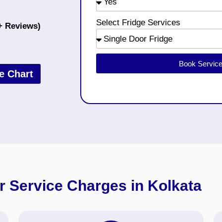
Select Fridge Services
+ Reviews)
Book Servic
e Chart
r Service Charges in Kolkata