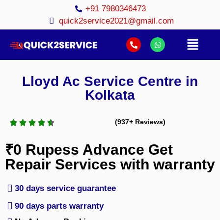
+91 7980346473
quick2service2021@gmail.com
Lloyd Ac Service Centre in
Kolkata
(937+ Reviews)
₹0 Rupess Advance Get
Repair Services with warranty
30 days service guarantee
90 days parts warranty