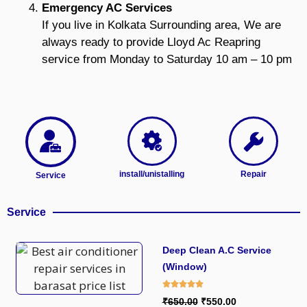
Emergency AC Services
If you live in Kolkata Surrounding area, We are
always ready to provide Lloyd Ac Reapring
service from Monday to Saturday 10 am – 10 pm
install/unistalling
Repair
Service
Service
Deep Clean A.C Service
(Window)
₹650.00
₹550.00