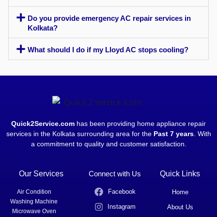
Do you provide emergency AC repair services in
Kolkata?
What should I do if my Lloyd AC stops cooling?
Quick2Service.com
has been providing home appliance repair
services in the Kolkata surrounding area for the
Past 7 years
. With
a commitment to quality and customer satisfaction.
Our Services
Connect with Us
Quick Links
Facebook
Air Condition
Home
Washing Machine
Instagram
About Us
Microwave Oven