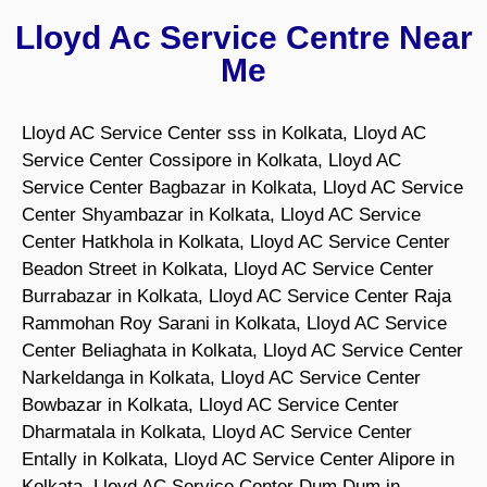
Lloyd Ac Service Centre Near
Me
Lloyd AC Service Center sss in Kolkata, Lloyd AC
Service Center Cossipore in Kolkata, Lloyd AC
Service Center Bagbazar in Kolkata, Lloyd AC Service
Center Shyambazar in Kolkata, Lloyd AC Service
Center Hatkhola in Kolkata, Lloyd AC Service Center
Beadon Street in Kolkata, Lloyd AC Service Center
Burrabazar in Kolkata, Lloyd AC Service Center Raja
Rammohan Roy Sarani in Kolkata, Lloyd AC Service
Center Beliaghata in Kolkata, Lloyd AC Service Center
Narkeldanga in Kolkata, Lloyd AC Service Center
Bowbazar in Kolkata, Lloyd AC Service Center
Dharmatala in Kolkata, Lloyd AC Service Center
Entally in Kolkata, Lloyd AC Service Center Alipore in
Kolkata, Lloyd AC Service Center Dum Dum in