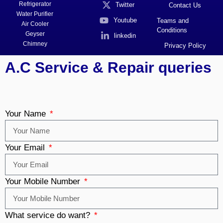
Refrigerator
Twitter
Contact Us
Water Purifier
Youtube
Teams and
Air Cooler
Conditions
Geyser
linkedin
Chimney
Privacy Policy
A.C Service & Repair queries
Your Name
Your Email
Your Mobile Number
What service do want?