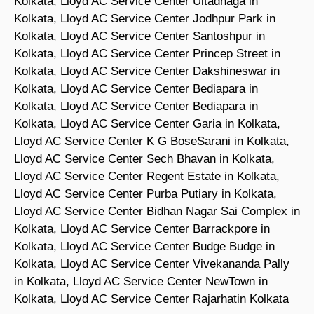
Kolkata, Lloyd AC Service Center Ultadnaga in
Kolkata, Lloyd AC Service Center Jodhpur Park in
Kolkata, Lloyd AC Service Center Santoshpur in
Kolkata, Lloyd AC Service Center Princep Street in
Kolkata, Lloyd AC Service Center Dakshineswar in
Kolkata, Lloyd AC Service Center Bediapara in
Kolkata, Lloyd AC Service Center Bediapara in
Kolkata, Lloyd AC Service Center Garia in Kolkata,
Lloyd AC Service Center K G BoseSarani in Kolkata,
Lloyd AC Service Center Sech Bhavan in Kolkata,
Lloyd AC Service Center Regent Estate in Kolkata,
Lloyd AC Service Center Purba Putiary in Kolkata,
Lloyd AC Service Center Bidhan Nagar Sai Complex in
Kolkata, Lloyd AC Service Center Barrackpore in
Kolkata, Lloyd AC Service Center Budge Budge in
Kolkata, Lloyd AC Service Center Vivekananda Pally
in Kolkata, Lloyd AC Service Center NewTown in
Kolkata, Lloyd AC Service Center Rajarhatin Kolkata