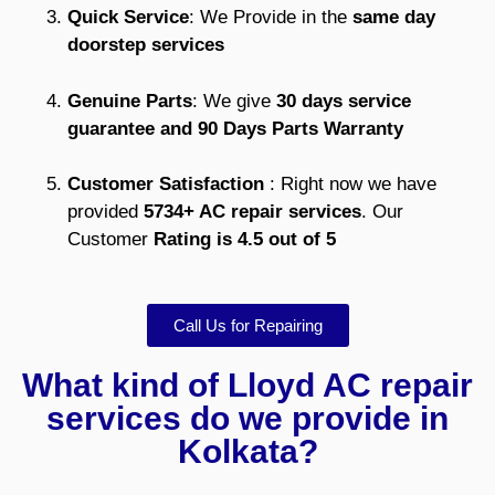
Quick Service
: We Provide in the
same day
doorstep services
Genuine Parts
: We give
30 days service
guarantee and 90 Days Parts Warranty
Customer Satisfaction
: Right now we have
provided
5734+ AC repair services
. Our
Customer
Rating is 4.5 out of 5
Call Us for Repairing
What kind of Lloyd AC repair
services do we provide in
Kolkata?