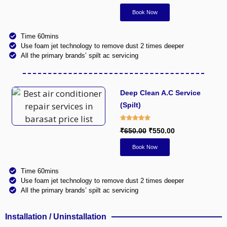
Book Now
Time 60mins
Use foam jet technology to remove dust 2 times deeper
All the primary brands’ spilt ac servicing
Deep Clean A.C Service
(Spilt)
₹650.00
₹550.00
Book Now
Time 60mins
Use foam jet technology to remove dust 2 times deeper
All the primary brands’ spilt ac servicing
Installation / Uninstallation