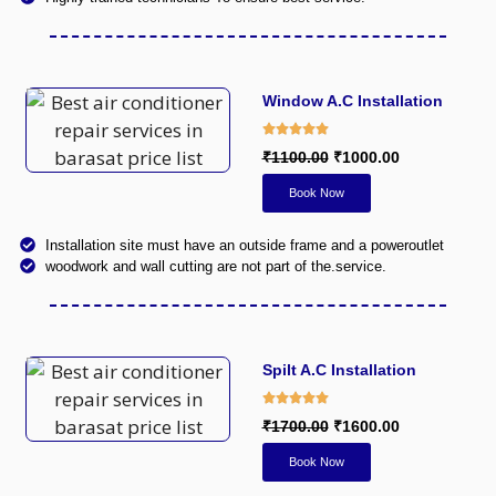
Window A.C Installation
₹1100.00
₹1000.00
Book Now
Installation site must have an outside frame and a poweroutlet
woodwork and wall cutting are not part of the.service.
Spilt A.C Installation
₹1700.00
₹1600.00
Book Now