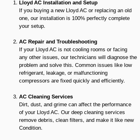
Lloyd AC Installation and Setup
If you buying a new Lloyd AC or replacing an old
one, our installation is 100% perfectly complete
your setup.
AC Repair and Troubleshooting
If your Lloyd AC is not cooling rooms or facing
any other issues, our technicians will diagnose the
problem and solve this. Common issues like low
refrigerant, leakage, or malfunctioning
compressors are fixed quickly and efficiently.
AC Cleaning Services
Dirt, dust, and grime can affect the performance
of your Lloyd AC. Our deep cleaning services
remove debris, clean filters, and make it like new
Condition.