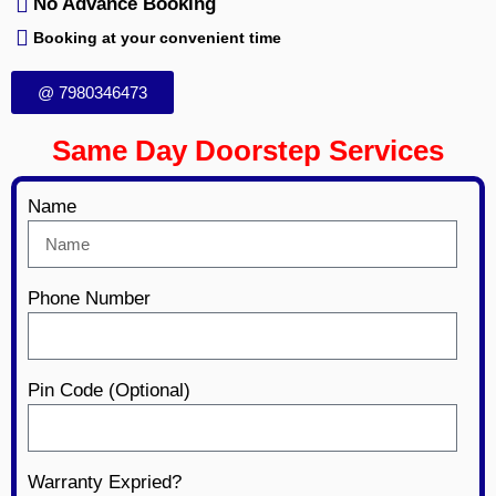
No Advance Booking
Booking at your convenient time
@ 7980346473
Same Day Doorstep Services
Name
Phone Number
Pin Code (Optional)
Warranty Expried?