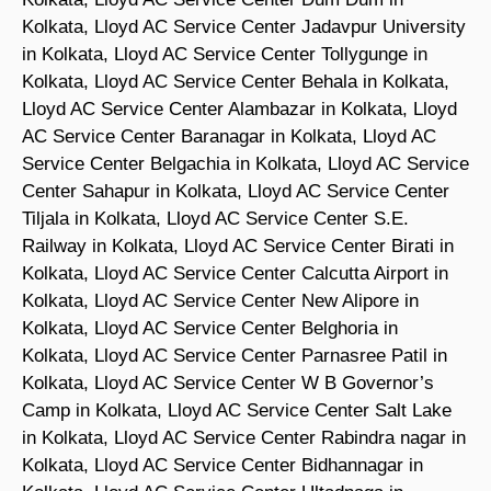
Kolkata, Lloyd AC Service Center Jadavpur University
in Kolkata, Lloyd AC Service Center Tollygunge in
Kolkata, Lloyd AC Service Center Behala in Kolkata,
Lloyd AC Service Center Alambazar in Kolkata, Lloyd
AC Service Center Baranagar in Kolkata, Lloyd AC
Service Center Belgachia in Kolkata, Lloyd AC Service
Center Sahapur in Kolkata, Lloyd AC Service Center
Tiljala in Kolkata, Lloyd AC Service Center S.E.
Railway in Kolkata, Lloyd AC Service Center Birati in
Kolkata, Lloyd AC Service Center Calcutta Airport in
Kolkata, Lloyd AC Service Center New Alipore in
Kolkata, Lloyd AC Service Center Belghoria in
Kolkata, Lloyd AC Service Center Parnasree Patil in
Kolkata, Lloyd AC Service Center W B Governor’s
Camp in Kolkata, Lloyd AC Service Center Salt Lake
in Kolkata, Lloyd AC Service Center Rabindra nagar in
Kolkata, Lloyd AC Service Center Bidhannagar in