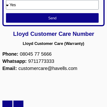
Send
Lloyd Customer Care Number
Lloyd Customer Care (Warranty)
Phone:
08045 77 5666
Whatsapp:
9711773333
Email:
customercare@havells.com