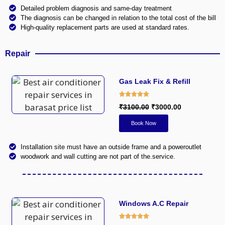
Detailed problem diagnosis and same-day treatment
The diagnosis can be changed in relation to the total cost of the bill
High-quality replacement parts are used at standard rates.
Repair
Gas Leak Fix & Refill
₹3100.00
₹3000.00
Book Now
Installation site must have an outside frame and a poweroutlet
woodwork and wall cutting are not part of the.service.
Windows A.C Repair