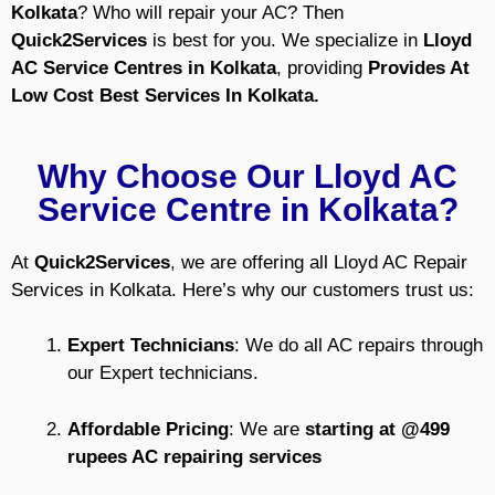
Kolkata
? Who will repair your AC?
Then
Quick2Services
is best for you.
We specialize in
Lloyd
AC Service Centres
in Kolkata
, providing
Provides At
Low Cost Best Services In Kolkata.
Why Choose Our Lloyd AC
Service Centre in Kolkata?
At
Quick2Services
, we are offering all Lloyd AC Repair
Services in Kolkata. Here’s why our customers trust us:
Expert Technicians
: We do all AC repairs through
our Expert technicians.
Affordable Pricing
: We are
starting at @499
rupees AC repairing services