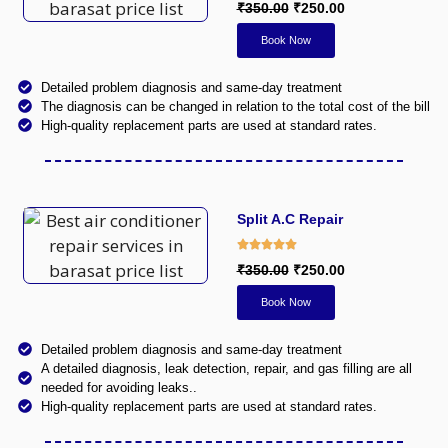
₹350.00
₹250.00
Book Now
Detailed problem diagnosis and same-day treatment
The diagnosis can be changed in relation to the total cost of the bill
High-quality replacement parts are used at standard rates.
Split A.C Repair
₹350.00
₹250.00
Book Now
Detailed problem diagnosis and same-day treatment
A detailed diagnosis, leak detection, repair, and gas filling are all
needed for avoiding leaks..
High-quality replacement parts are used at standard rates.