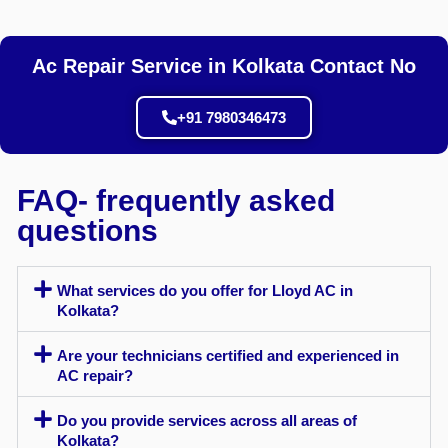
Ac Repair Service in Kolkata Contact No
+91 7980346473
FAQ- frequently asked
questions
What services do you offer for Lloyd AC in
Kolkata?
Are your technicians certified and experienced in
AC repair?
Do you provide services across all areas of
Kolkata?