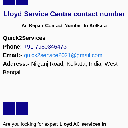
Lloyd Service Centre contact number
Ac Repair Contact Number In Kolkata
Quick2Services
Phone:
+91 7980346473
Email:-
quick2service2021@gmail.com
Address:-
Nilganj Road, Kolkata, India, West
Bengal
Are you looking for expert
Lloyd AC services in