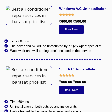
Windows A.C Uninstallation
₹600.00
₹500.00
Book Now
Time 60mins.
The cover and AC will be unmounted by a Q2S Xpert specialist
Woodwork and wall cutting aren’t included in the service.
Split A.C Uninstallation​
₹900.00
₹800.00
Book Now
Time 60mins
Un-installation of both outside and inside units
Highly trained technicians To ensure best service.