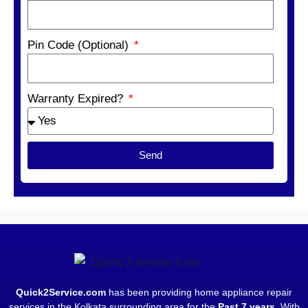
Pin Code (Optional)
Warranty Expired?
Send
Quick2Service.com
has been providing home appliance repair
services in the Kolkata surrounding area for the
Past 7 years
. With