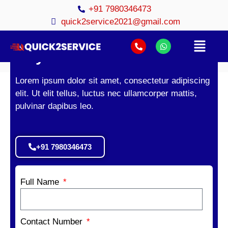
+91 7980346473
quick2service2021@gmail.com
Geyser Service in Kolkata.
Lorem ipsum dolor sit amet, consectetur adipiscing
elit. Ut elit tellus, luctus nec ullamcorper mattis,
pulvinar dapibus leo.
+91 7980346473
Full Name
Contact Number