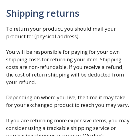
Shipping returns
To return your product, you should mail your
product to: {physical address}.
You will be responsible for paying for your own
shipping costs for returning your item. Shipping
costs are non-refundable. If you receive a refund,
the cost of return shipping will be deducted from
your refund.
Depending on where you live, the time it may take
for your exchanged product to reach you may vary.
If you are returning more expensive items, you may
consider using a trackable shipping service or
purchasing shipping insurance. We don’t