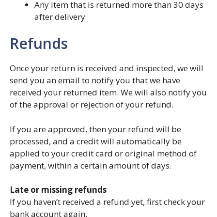
Any item that is returned more than 30 days
after delivery
Refunds
Once your return is received and inspected, we will
send you an email to notify you that we have
received your returned item. We will also notify you
of the approval or rejection of your refund.
If you are approved, then your refund will be
processed, and a credit will automatically be
applied to your credit card or original method of
payment, within a certain amount of days.
Late or missing refunds
If you haven’t received a refund yet, first check your
bank account again.