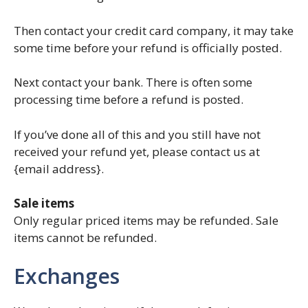
Then contact your credit card company, it may take
some time before your refund is officially posted.
Next contact your bank. There is often some
processing time before a refund is posted.
If you’ve done all of this and you still have not
received your refund yet, please contact us at
{email address}.
Sale items
Only regular priced items may be refunded. Sale
items cannot be refunded.
Exchanges