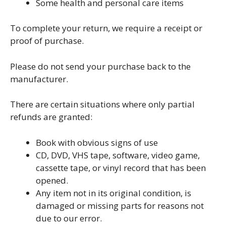
Some health and personal care items
To complete your return, we require a receipt or
proof of purchase.
Please do not send your purchase back to the
manufacturer.
There are certain situations where only partial
refunds are granted:
Book with obvious signs of use
CD, DVD, VHS tape, software, video game,
cassette tape, or vinyl record that has been
opened.
Any item not in its original condition, is
damaged or missing parts for reasons not
due to our error.