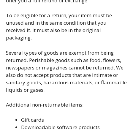
offer you a full refund or exchange.
To be eligible for a return, your item must be
unused and in the same condition that you
received it. It must also be in the original
packaging.
Several types of goods are exempt from being
returned. Perishable goods such as food, flowers,
newspapers or magazines cannot be returned. We
also do not accept products that are intimate or
sanitary goods, hazardous materials, or flammable
liquids or gases.
Additional non-returnable items:
Gift cards
Downloadable software products