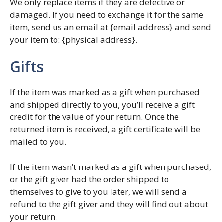
We only replace items if they are defective or
damaged. If you need to exchange it for the same
item, send us an email at {email address} and send
your item to: {physical address}.
Gifts
If the item was marked as a gift when purchased
and shipped directly to you, you’ll receive a gift
credit for the value of your return. Once the
returned item is received, a gift certificate will be
mailed to you.
If the item wasn’t marked as a gift when purchased,
or the gift giver had the order shipped to
themselves to give to you later, we will send a
refund to the gift giver and they will find out about
your return.