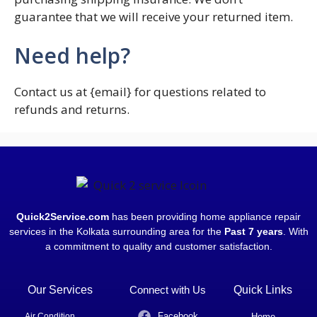
guarantee that we will receive your returned item.
Need help?
Contact us at {email} for questions related to
refunds and returns.
Quick2Service.com
has been providing home appliance repair
services in the Kolkata surrounding area for the
Past 7 years
. With
a commitment to quality and customer satisfaction.
Our Services
Connect with Us
Quick Links
Facebook
Air Condition
Home