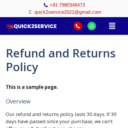
+91 7980346473
quick2service2021@gmail.com
Refund and Returns
Policy
This is a sample page.
Overview
Our refund and returns policy lasts 30 days. If 30
days have passed since your purchase, we can’t