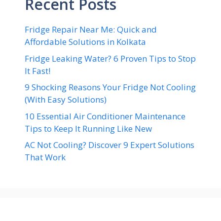
Recent Posts
Fridge Repair Near Me: Quick and
Affordable Solutions in Kolkata
Fridge Leaking Water? 6 Proven Tips to Stop
It Fast!
9 Shocking Reasons Your Fridge Not Cooling
(With Easy Solutions)
10 Essential Air Conditioner Maintenance
Tips to Keep It Running Like New
AC Not Cooling? Discover 9 Expert Solutions
That Work