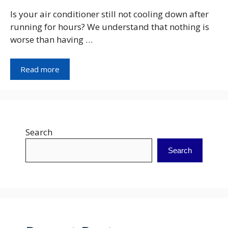
Is your air conditioner still not cooling down after
running for hours? We understand that nothing is
worse than having …
Read more
Search
Search