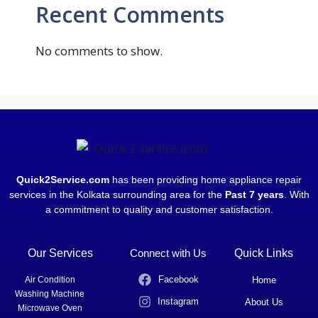
Recent Comments
No comments to show.
Quick2Service.com
has been providing home appliance repair
services in the Kolkata surrounding area for the
Past 7 years
. With
a commitment to quality and customer satisfaction.
Our Services
Connect with Us
Quick Links
Facebook
Air Condition
Home
Washing Machine
Instagram
About Us
Microwave Oven