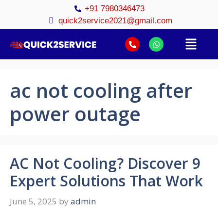
+91 7980346473
quick2service2021@gmail.com
ac not cooling after
power outage
AC Not Cooling? Discover 9
Expert Solutions That Work
June 5, 2025
by
admin