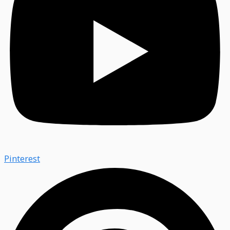
Pinterest