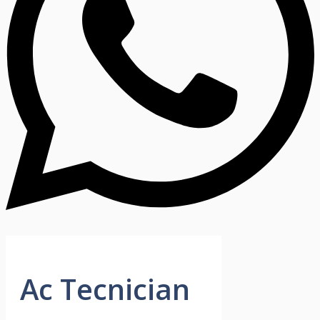
Ac Tecnician