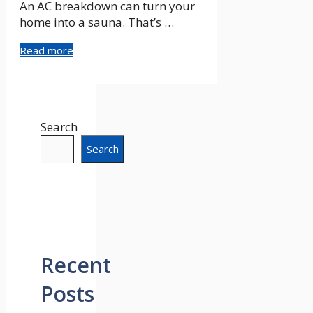
An AC breakdown can turn your
home into a sauna. That’s …
Read more
Search
Search
Recent
Posts