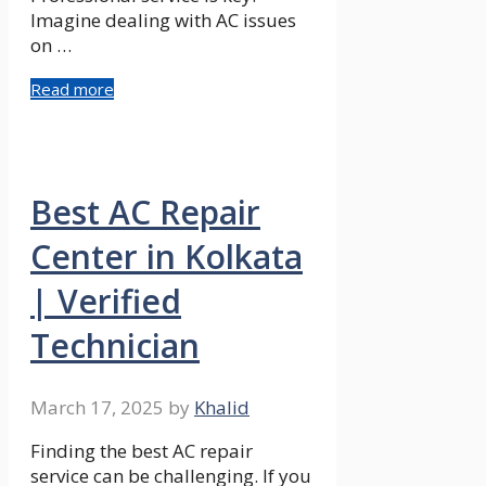
Imagine dealing with AC issues
on …
Read more
Best AC Repair
Center in Kolkata
| Verified
Technician
March 17, 2025
by
Khalid
Finding the best AC repair
service can be challenging. If you