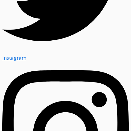
Instagram