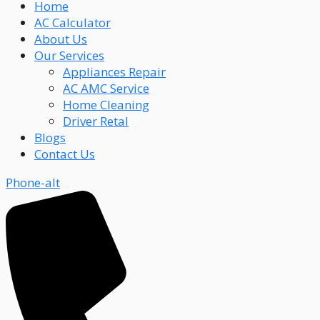
Home
AC Calculator
About Us
Our Services
Appliances Repair
AC AMC Service
Home Cleaning
Driver Retal
Blogs
Contact Us
Phone-alt