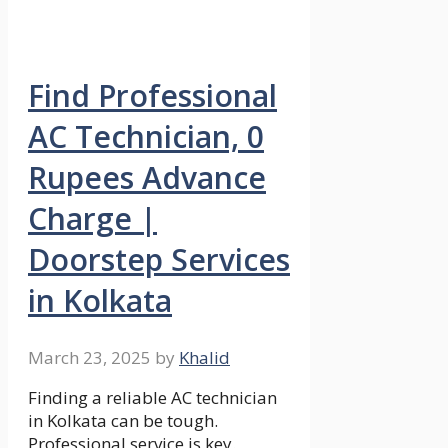
Find Professional
AC Technician, 0
Rupees Advance
Charge |
Doorstep Services
in Kolkata
March 23, 2025
by
Khalid
Finding a reliable AC technician
in Kolkata can be tough.
Professional service is key.