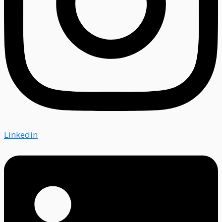
Linkedin