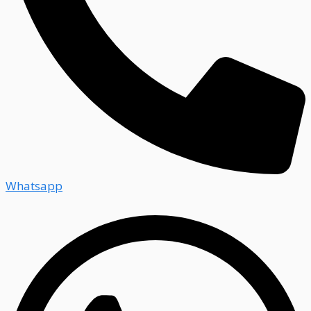
Whatsapp