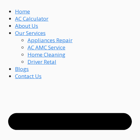
Skip
Home
to
AC Calculator
content
About Us
Our Services
Appliances Repair
AC AMC Service
Home Cleaning
Driver Retal
Blogs
Contact Us