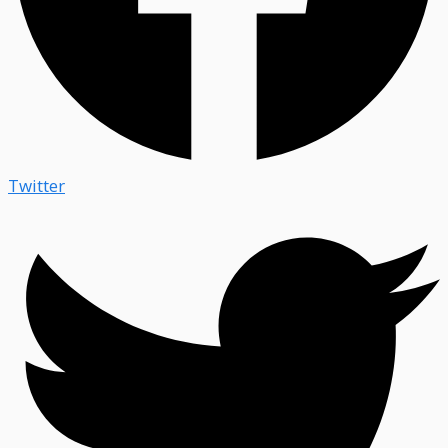
Twitter