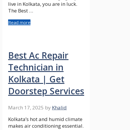
live in Kolkata, you are in luck.
The Best …
Read more
Best Ac Repair
Technician in
Kolkata | Get
Doorstep Services
March 17, 2025
by
Khalid
Kolkata’s hot and humid climate
makes air conditioning essential.