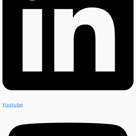
Youtube