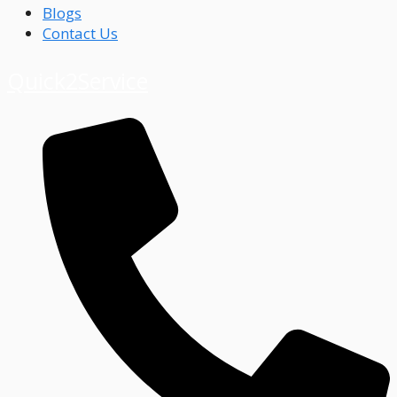
Blogs
Contact Us
Quick2Service