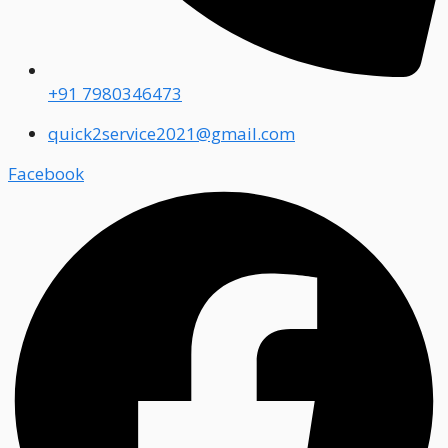
+91 7980346473
quick2service2021@gmail.com
Facebook