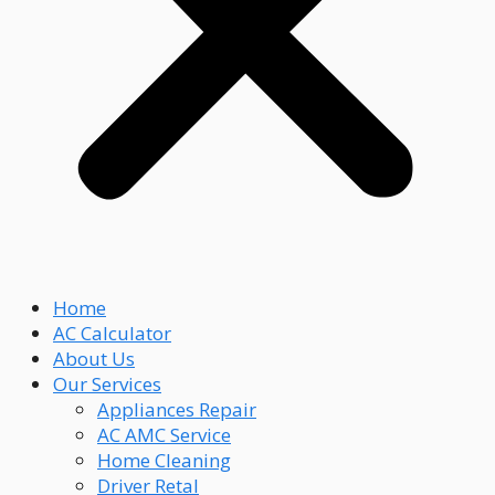
Home
AC Calculator
About Us
Our Services
Appliances Repair
AC AMC Service
Home Cleaning
Driver Retal