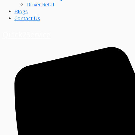
Driver Retal
Blogs
Contact Us
Quick2Service