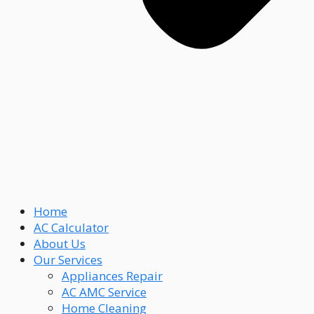
Home
AC Calculator
About Us
Our Services
Appliances Repair
AC AMC Service
Home Cleaning