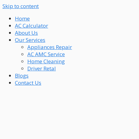
Skip to content
Home
AC Calculator
About Us
Our Services
Appliances Repair
AC AMC Service
Home Cleaning
Driver Retal
Blogs
Contact Us