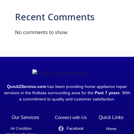
Recent Comments
No comments to show.
Quick2Service.com
has been providing home appliance repair
services in the Kolkata surrounding area for the
Past 7 years
. With
a commitment to quality and customer satisfaction.
Our Services
Connect with Us
Quick Links
Facebook
Air Condition
Home