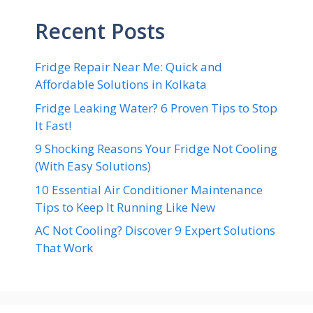
Recent Posts
Fridge Repair Near Me: Quick and
Affordable Solutions in Kolkata
Fridge Leaking Water? 6 Proven Tips to Stop
It Fast!
9 Shocking Reasons Your Fridge Not Cooling
(With Easy Solutions)
10 Essential Air Conditioner Maintenance
Tips to Keep It Running Like New
AC Not Cooling? Discover 9 Expert Solutions
That Work