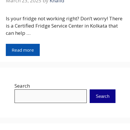
March 23, 2025
by
Khalid
Is your fridge not working right? Don’t worry! There
is a Certified Fridge Service Center in Kolkata that
can help …
Read more
Search
Search