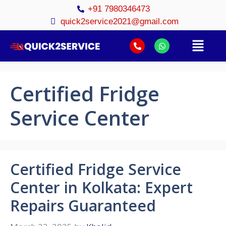
+91 7980346473
quick2service2021@gmail.com
Certified Fridge
Service Center
Certified Fridge Service
Center in Kolkata: Expert
Repairs Guaranteed