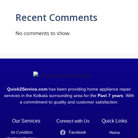
Recent Comments
No comments to show.
Quick2Service.com
has been providing home appliance repair
services in the Kolkata surrounding area for the
Past 7 years
. With
a commitment to quality and customer satisfaction.
Our Services
Connect with Us
Quick Links
Facebook
Air Condition
Home