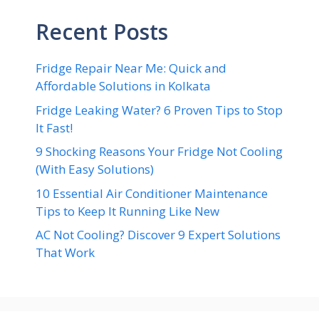
Recent Posts
Fridge Repair Near Me: Quick and
Affordable Solutions in Kolkata
Fridge Leaking Water? 6 Proven Tips to Stop
It Fast!
9 Shocking Reasons Your Fridge Not Cooling
(With Easy Solutions)
10 Essential Air Conditioner Maintenance
Tips to Keep It Running Like New
AC Not Cooling? Discover 9 Expert Solutions
That Work