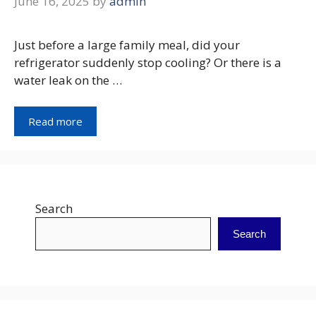
June 16, 2025
by
admin
Just before a large family meal, did your
refrigerator suddenly stop cooling? Or there is a
water leak on the …
Read more
Search
Search