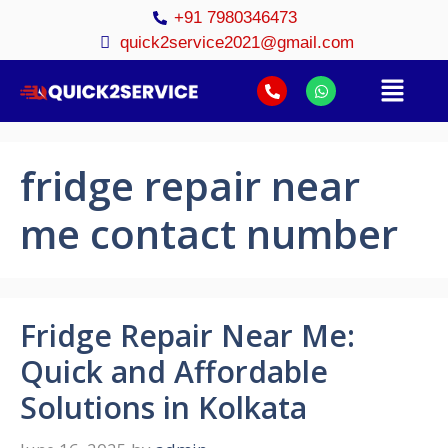
+91 7980346473
quick2service2021@gmail.com
fridge repair near
me contact number
Fridge Repair Near Me:
Quick and Affordable
Solutions in Kolkata