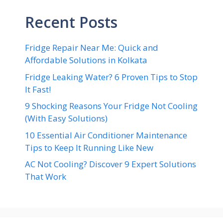
Recent Posts
Fridge Repair Near Me: Quick and
Affordable Solutions in Kolkata
Fridge Leaking Water? 6 Proven Tips to Stop
It Fast!
9 Shocking Reasons Your Fridge Not Cooling
(With Easy Solutions)
10 Essential Air Conditioner Maintenance
Tips to Keep It Running Like New
AC Not Cooling? Discover 9 Expert Solutions
That Work