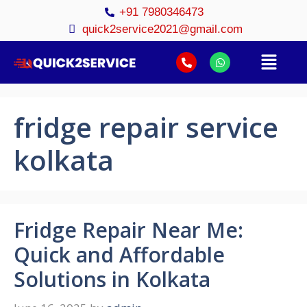
+91 7980346473
quick2service2021@gmail.com
fridge repair service
kolkata
Fridge Repair Near Me:
Quick and Affordable
Solutions in Kolkata