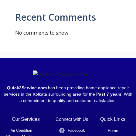
Recent Comments
No comments to show.
Quick2Service.com
has been providing home appliance repair
services in the Kolkata surrounding area for the
Past 7 years
. With
a commitment to quality and customer satisfaction.
Our Services
Connect with Us
Quick Links
Facebook
Air Condition
Home