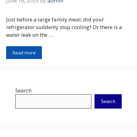
June 16, 2025
by
admin
Just before a large family meal, did your
refrigerator suddenly stop cooling? Or there is a
water leak on the …
Read more
Search
Search