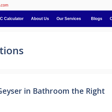
.com
C Calculator
About Us
Our Services
Blogs
C
tions
Geyser in Bathroom the Right