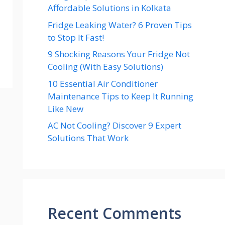
Affordable Solutions in Kolkata
Fridge Leaking Water? 6 Proven Tips
to Stop It Fast!
9 Shocking Reasons Your Fridge Not
Cooling (With Easy Solutions)
10 Essential Air Conditioner
Maintenance Tips to Keep It Running
Like New
AC Not Cooling? Discover 9 Expert
Solutions That Work
Recent Comments