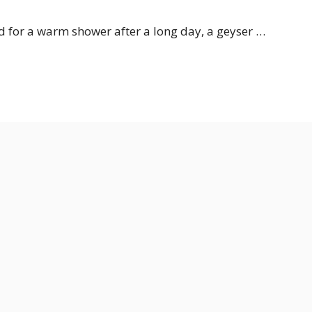
ed for a warm shower after a long day, a geyser …