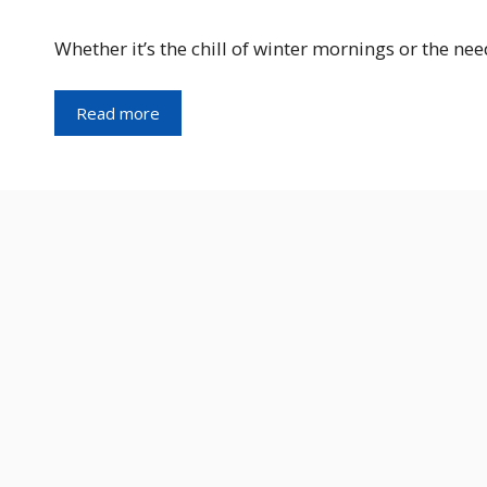
Whether it’s the chill of winter mornings or the ne
Read more