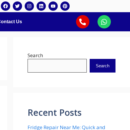
ontact Us
Search
Search
Recent Posts
Fridge Repair Near Me: Quick and