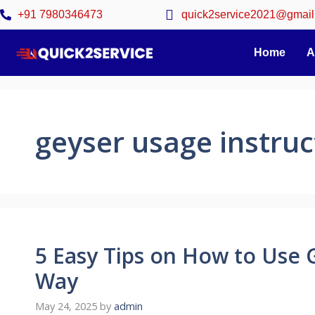
+91 7980346473
quick2service2021@gmail
Home
A
geyser usage instruc
5 Easy Tips on How to Use 
Way
May 24, 2025
by
admin