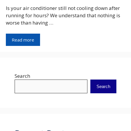
Is your air conditioner still not cooling down after
running for hours? We understand that nothing is
worse than having …
Read more
Search
Search