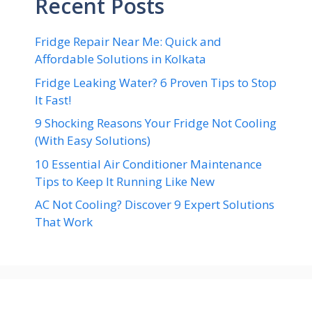
Recent Posts
Fridge Repair Near Me: Quick and
Affordable Solutions in Kolkata
Fridge Leaking Water? 6 Proven Tips to Stop
It Fast!
9 Shocking Reasons Your Fridge Not Cooling
(With Easy Solutions)
10 Essential Air Conditioner Maintenance
Tips to Keep It Running Like New
AC Not Cooling? Discover 9 Expert Solutions
That Work