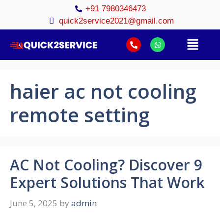
+91 7980346473
quick2service2021@gmail.com
haier ac not cooling
remote setting
AC Not Cooling? Discover 9
Expert Solutions That Work
June 5, 2025
by
admin