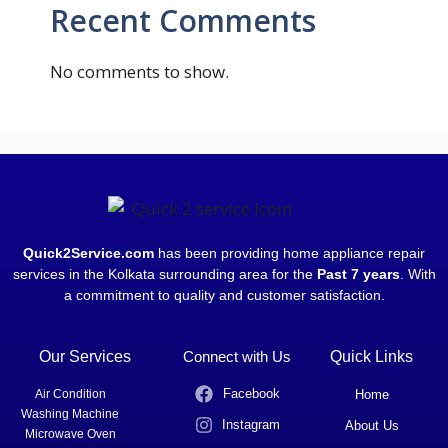
Recent Comments
No comments to show.
Quick2Service.com
has been providing home appliance repair
services in the Kolkata surrounding area for the
Past 7 years
. With
a commitment to quality and customer satisfaction.
Our Services
Connect with Us
Quick Links
Facebook
Air Condition
Home
Washing Machine
Instagram
About Us
Microwave Oven