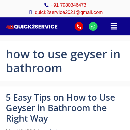
+91 7980346473
quick2service2021@gmail.com
how to use geyser in
bathroom
5 Easy Tips on How to Use
Geyser in Bathroom the
Right Way