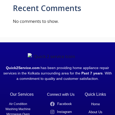
Recent Comments
No comments to show.
Quick2Service.com
has been providing home appliance repair
services in the Kolkata surrounding area for the
Past 7 years
. With
a commitment to quality and customer satisfaction.
Our Services
Connect with Us
Quick Links
Facebook
Air Condition
Home
Washing Machine
Instagram
About Us
Microwave Oven