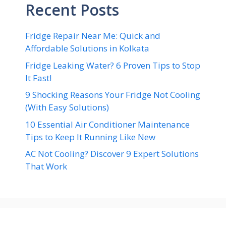
Recent Posts
Fridge Repair Near Me: Quick and
Affordable Solutions in Kolkata
Fridge Leaking Water? 6 Proven Tips to Stop
It Fast!
9 Shocking Reasons Your Fridge Not Cooling
(With Easy Solutions)
10 Essential Air Conditioner Maintenance
Tips to Keep It Running Like New
AC Not Cooling? Discover 9 Expert Solutions
That Work