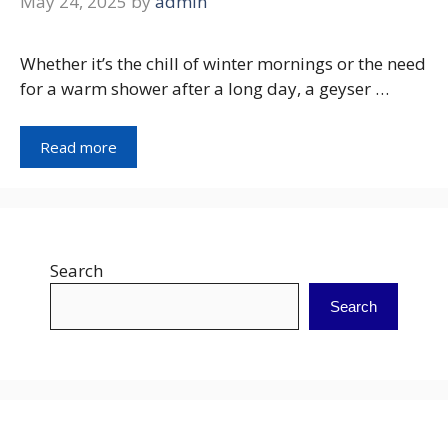
May 24, 2025
by
admin
Whether it’s the chill of winter mornings or the need
for a warm shower after a long day, a geyser …
Read more
Search
Search