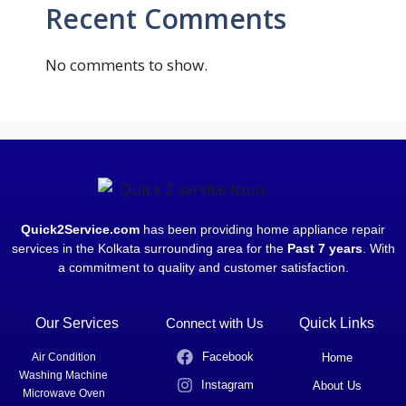
Recent Comments
No comments to show.
Quick2Service.com
has been providing home appliance repair
services in the Kolkata surrounding area for the
Past 7 years
. With
a commitment to quality and customer satisfaction.
Our Services
Connect with Us
Quick Links
Facebook
Air Condition
Home
Washing Machine
Instagram
About Us
Microwave Oven