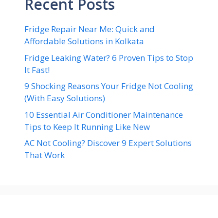
Recent Posts
Fridge Repair Near Me: Quick and
Affordable Solutions in Kolkata
Fridge Leaking Water? 6 Proven Tips to Stop
It Fast!
9 Shocking Reasons Your Fridge Not Cooling
(With Easy Solutions)
10 Essential Air Conditioner Maintenance
Tips to Keep It Running Like New
AC Not Cooling? Discover 9 Expert Solutions
That Work