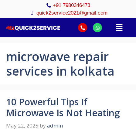
+91 7980346473
quick2service2021@gmail.com
microwave repair
services in kolkata
10 Powerful Tips If
Microwave Is Not Heating
May 22, 2025
by
admin