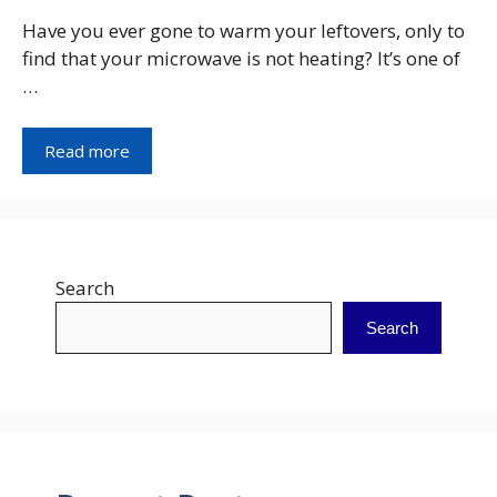
Have you ever gone to warm your leftovers, only to
find that your microwave is not heating? It’s one of
…
Read more
Search
Search