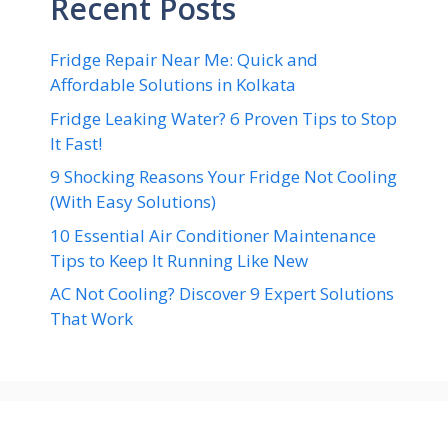
Recent Posts
Fridge Repair Near Me: Quick and
Affordable Solutions in Kolkata
Fridge Leaking Water? 6 Proven Tips to Stop
It Fast!
9 Shocking Reasons Your Fridge Not Cooling
(With Easy Solutions)
10 Essential Air Conditioner Maintenance
Tips to Keep It Running Like New
AC Not Cooling? Discover 9 Expert Solutions
That Work