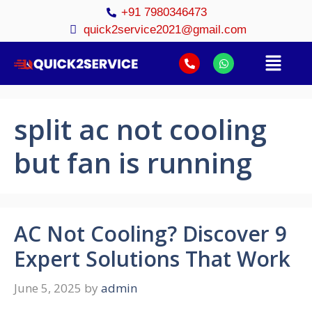
+91 7980346473
quick2service2021@gmail.com
split ac not cooling
but fan is running
AC Not Cooling? Discover 9
Expert Solutions That Work
June 5, 2025
by
admin