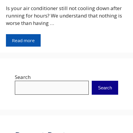
Is your air conditioner still not cooling down after
running for hours? We understand that nothing is
worse than having …
Read more
Search
Search