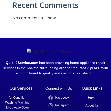
Recent Comments
No comments to show.
Quick2Service.com
has been providing home appliance repair
services in the Kolkata surrounding area for the
Past 7 years
. With
a commitment to quality and customer satisfaction.
Our Services
Connect with Us
Quick Links
Facebook
Air Condition
Home
Washing Machine
Instagram
About Us
Microwave Oven