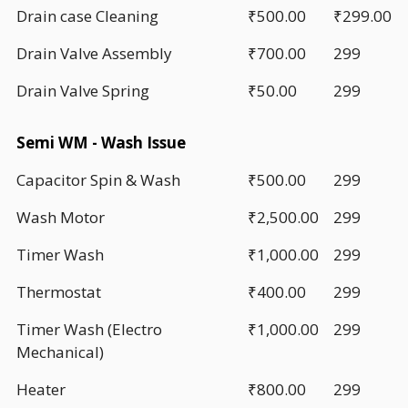
Drain case Cleaning
₹500.00
₹299.00
Drain Valve Assembly
₹700.00
299
Drain Valve Spring
₹50.00
299
Semi WM - Wash Issue
Capacitor Spin & Wash
₹500.00
299
Wash Motor
₹2,500.00
299
Timer Wash
₹1,000.00
299
Thermostat
₹400.00
299
Timer Wash (Electro
₹1,000.00
299
Mechanical)
Heater
₹800.00
299