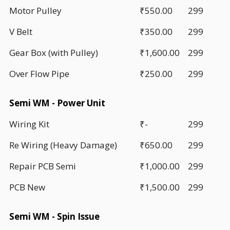
Motor Pulley
₹550.00
299
V Belt
₹350.00
299
Gear Box (with Pulley)
₹1,600.00
299
Over Flow Pipe
₹250.00
299
Semi WM - Power Unit
Wiring Kit
₹-
299
Re Wiring (Heavy Damage)
₹650.00
299
Repair PCB Semi
₹1,000.00
299
PCB New
₹1,500.00
299
Semi WM - Spin Issue