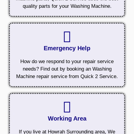
quality parts for your Washing Machine.
Emergency Help
How do we respond to your repair service
needs? Find out by booking an Washing
Machine repair service from Quick 2 Service.
Working Area
If you live at Howrah Surrounding area, We