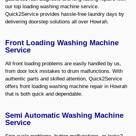
our top loading washing machine service.
Quick2Service provides hassle-free laundry days by
delivering doorstep solutions all over Howrah.
Front Loading Washing Machine
Service
All front loading problems are easily handled by us,
from door lock mistakes to drum malfunctions. With
authentic parts and skilled attention, Quick2Service
offers front loading washing machine repair in Howrah
that is both quick and dependable.
Semi Automatic Washing Machine
Service