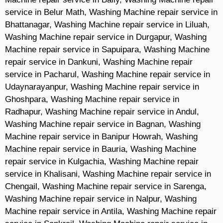
service in Belur Math, Washing Machine repair service in
Bhattanagar, Washing Machine repair service in Liluah,
Washing Machine repair service in Durgapur, Washing
Machine repair service in Sapuipara, Washing Machine
repair service in Dankuni, Washing Machine repair
service in Pacharul, Washing Machine repair service in
Udaynarayanpur, Washing Machine repair service in
Ghoshpara, Washing Machine repair service in
Radhapur, Washing Machine repair service in Andul,
Washing Machine repair service in Bagnan, Washing
Machine repair service in Banipur Howrah, Washing
Machine repair service in Bauria, Washing Machine
repair service in Kulgachia, Washing Machine repair
service in Khalisani, Washing Machine repair service in
Chengail, Washing Machine repair service in Sarenga,
Washing Machine repair service in Nalpur, Washing
Machine repair service in Antila, Washing Machine repair