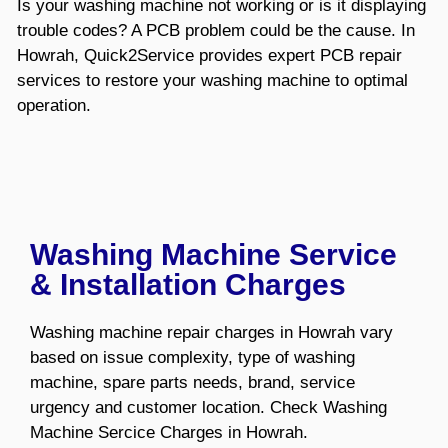
Is your washing machine not working or is it displaying
trouble codes? A PCB problem could be the cause. In
Howrah, Quick2Service provides expert PCB repair
services to restore your washing machine to optimal
operation.
Washing Machine Service
& Installation Charges
Washing machine repair charges in Howrah vary
based on issue complexity, type of washing
machine, spare parts needs, brand, service
urgency and customer location. Check Washing
Machine Sercice Charges in Howrah.