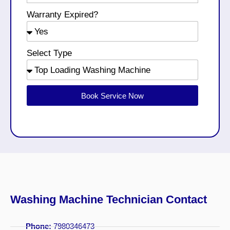
Warranty Expired?
Select Type
Book Service Now
Washing Machine Technician Contact
Phone:
7980346473