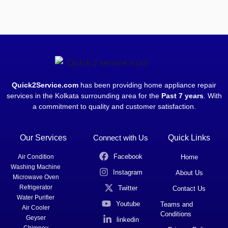
Quick2Service.com
has been providing home appliance repair
services in the Kolkata surrounding area for the
Past 7 years
. With
a commitment to quality and customer satisfaction.
Our Services
Connect with Us
Quick Links
Facebook
Air Condition
Home
Washing Machine
Instagram
About Us
Microwave Oven
Refrigerator
Twitter
Contact Us
Water Purifier
Youtube
Teams and
Air Cooler
Conditions
Geyser
linkedin
Chimney