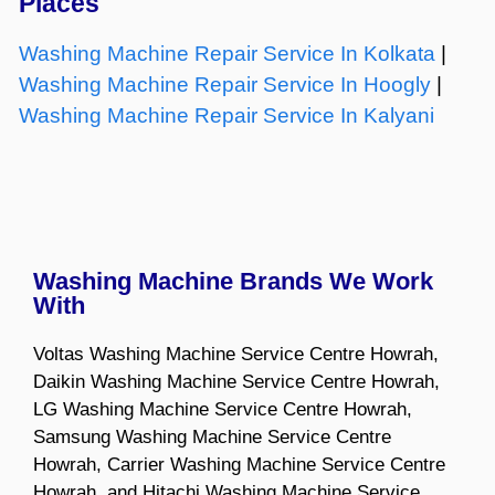
Places
Washing Machine Repair Service In Kolkata
|
Washing Machine Repair Service In Hoogly
|
Washing Machine Repair Service In Kalyani
Washing Machine Brands We Work
With
Voltas Washing Machine Service Centre Howrah,
Daikin Washing Machine Service Centre Howrah,
LG Washing Machine Service Centre Howrah,
Samsung Washing Machine Service Centre
Howrah, Carrier Washing Machine Service Centre
Howrah, and Hitachi Washing Machine Service