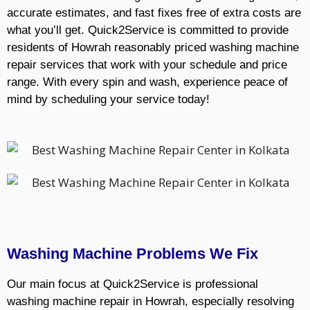
accurate estimates, and fast fixes free of extra costs are
what you’ll get. Quick2Service is committed to provide
residents of Howrah reasonably priced washing machine
repair services that work with your schedule and price
range. With every spin and wash, experience peace of
mind by scheduling your service today!
Washing Machine Problems We Fix
Our main focus at Quick2Service is professional
washing machine repair in Howrah, especially resolving