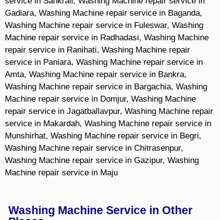
service in Sankrail, Washing Machine repair service in
Gadiara, Washing Machine repair service in Baganda,
Washing Machine repair service in Fuleswar, Washing
Machine repair service in Radhadasi, Washing Machine
repair service in Ranihati, Washing Machine repair
service in Paniara, Washing Machine repair service in
Amta, Washing Machine repair service in Bankra,
Washing Machine repair service in Bargachia, Washing
Machine repair service in Domjur, Washing Machine
repair service in Jagatballavpur, Washing Machine repair
service in Makardah, Washing Machine repair service in
Munshirhat, Washing Machine repair service in Begri,
Washing Machine repair service in Chitrasenpur,
Washing Machine repair service in Gazipur, Washing
Machine repair service in Maju
Washing Machine Service in Other