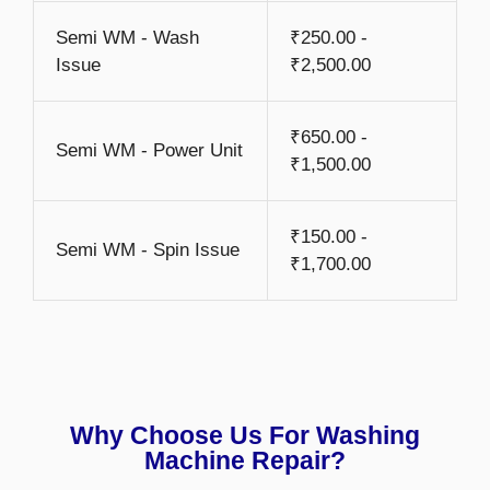
Semi WM - Wash
₹250.00 -
Issue
₹2,500.00
₹650.00 -
Semi WM - Power Unit
₹1,500.00
₹150.00 -
Semi WM - Spin Issue
₹1,700.00
Why Choose Us For Washing
Machine Repair?