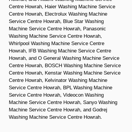
Centre Howrah, Haier Washing Machine Service
Centre Howrah, Electrolux Washing Machine
Service Centre Howrah, Blue Star Washing
Machine Service Centre Howrah, Panasonic
Washing Machine Service Centre Howrah,
Whirlpool Washing Machine Service Centre
Howrah, IFB Washing Machine Service Centre
Howrah, and O General Washing Machine Service
Centre Howrah, BOSCH Washing Machine Service
Centre Howrah, Kenstar Washing Machine Service
Centre Howrah, Kelvinator Washing Machine
Service Centre Howrah, BPL Washing Machine
Service Centre Howrah, Videocon Washing
Machine Service Centre Howrah, Sanyo Washing
Machine Service Centre Howrah, and Godrej
Washing Machine Service Centre Howrah.