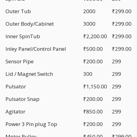
Outer Tub
2000
₹299.00
Outer Body/Cabinet
3000
₹299.00
Inner SpinTub
₹2,200.00
₹299.00
Inley Panel/Control Panel
₹500.00
₹299.00
Sensor Pipe
₹200.00
299
Lid / Magnet Switch
300
299
Pulsator
₹1,150.00
299
Pulsator Snap
₹200.00
299
Agitator
₹850.00
299
Power 3 Pin plug Top
₹200.00
299
Motor Pulley
₹450.00
₹299.00