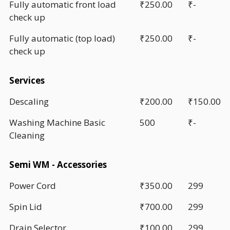
Fully automatic front load
₹250.00
₹-
check up
Fully automatic (top load)
₹250.00
₹-
check up
Services
Descaling
₹200.00
₹150.00
Washing Machine Basic
500
₹-
Cleaning
Semi WM - Accessories
Power Cord
₹350.00
299
Spin Lid
₹700.00
299
Drain Selector
₹100.00
299