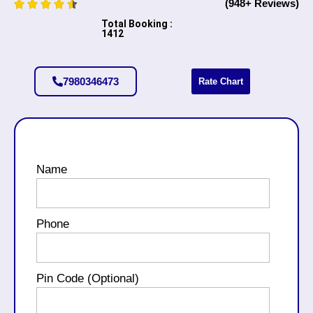
(948+ Reviews)
Total Booking :
1412
7980346473
Rate Chart
Name
Phone
Pin Code (Optional)