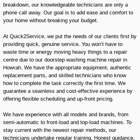
breakdown, our knowledgeable technicians are only a
phone call away. Our goal is to add ease and comfort to
your home without breaking your budget.
At Quick2Service, we put the needs of our clients first by
providing quick, genuine service. You won’t have to
waste time or energy moving heavy things to a repair
centre due to our doorstep washing machine repair in
Howrah. We have the appropriate equipment, authentic
replacement parts, and skilled technicians who know
how to complete the task correctly the first time. We
guarantee a seamless and cost-effective experience by
offering flexible scheduling and up-front pricing.
We have experience with all models and brands, from
semi-automatic to front-load and top-load machines. To
stay current with the newest repair methods, our
technicians undertake regular training. Honest guidance,