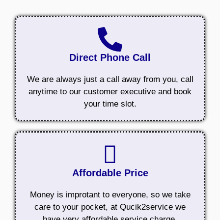
Direct Phone Call
We are always just a call away from you, call
anytime to our customer executive and book
your time slot.
Affordable Price
Money is improtant to everyone, so we take
care to your pocket, at Qucik2service we
have very affordable service charge.