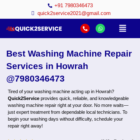
+91 7980346473
quick2service2021@gmail.com
Best Washing Machine Repair
Services in Howrah
@7980346473
Tired of your washing machine acting up in Howrah?
Quick2Service
provides quick, reliable, and knowledgeable
washing machine repair right at your door. No more waits—
just expert treatment from dependable local technicians. To
begin your washing days without difficulty, schedule your
repair right away!