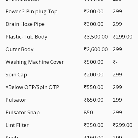
Power 3 Pin plug Top
₹200.00
299
Drain Hose Pipe
₹300.00
299
Plastic-Tub Body
₹3,500.00
₹299.00
Outer Body
₹2,600.00
299
Washing Machine Cover
₹500.00
₹-
Spin Cap
₹200.00
299
*Below OTP/Spin OTP
₹550.00
299
Pulsator
₹850.00
299
Pulsator Snap
850
299
Lint Filter
₹350.00
₹299.00
Knob
₹160.00
299