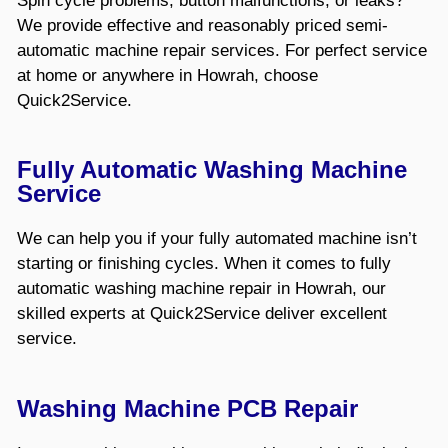
Spin cycle problems, button malfunctions, or leaks?
We provide effective and reasonably priced semi-
automatic machine repair services. For perfect service
at home or anywhere in Howrah, choose
Quick2Service.
Fully Automatic Washing Machine
Service
We can help you if your fully automated machine isn’t
starting or finishing cycles. When it comes to fully
automatic washing machine repair in Howrah, our
skilled experts at Quick2Service deliver excellent
service.
Washing Machine PCB Repair