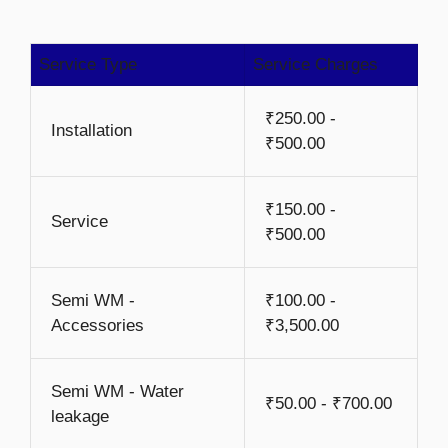
Service Type
Service Charges
₹250.00 -
Installation
₹500.00
₹150.00 -
Service
₹500.00
Semi WM -
₹100.00 -
Accessories
₹3,500.00
Semi WM - Water
₹50.00 - ₹700.00
leakage