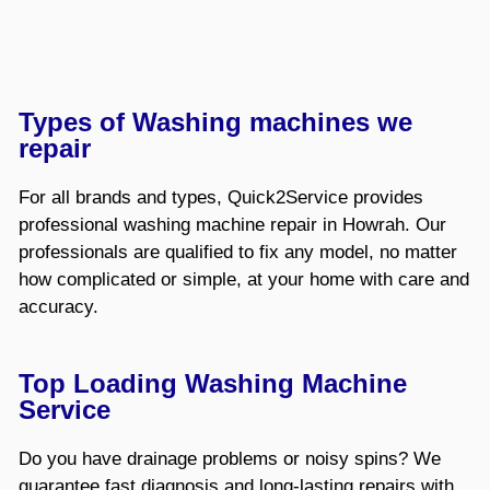
Types of Washing machines we
repair
For all brands and types, Quick2Service provides
professional washing machine repair in Howrah. Our
professionals are qualified to fix any model, no matter
how complicated or simple, at your home with care and
accuracy.
Top Loading Washing Machine
Service
Do you have drainage problems or noisy spins? We
guarantee fast diagnosis and long-lasting repairs with