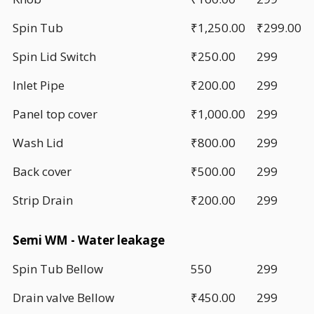
Spin Tub
₹1,250.00
₹299.00
Spin Lid Switch
₹250.00
299
Inlet Pipe
₹200.00
299
Panel top cover
₹1,000.00
299
Wash Lid
₹800.00
299
Back cover
₹500.00
299
Strip Drain
₹200.00
299
Semi WM - Water leakage
Spin Tub Bellow
550
299
Drain valve Bellow
₹450.00
299