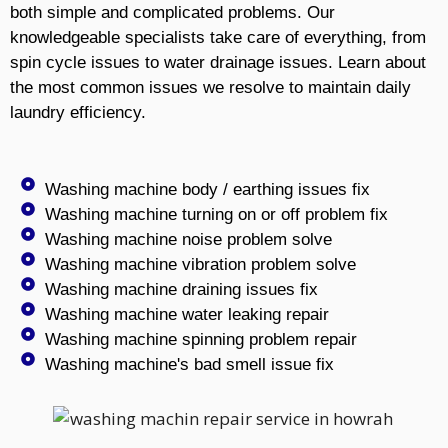
both simple and complicated problems. Our
knowledgeable specialists take care of everything, from
spin cycle issues to water drainage issues. Learn about
the most common issues we resolve to maintain daily
laundry efficiency.
Washing machine body / earthing issues fix
Washing machine turning on or off problem fix
Washing machine noise problem solve
Washing machine vibration problem solve
Washing machine draining issues fix
Washing machine water leaking repair
Washing machine spinning problem repair
Washing machine's bad smell issue fix