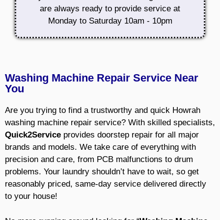
are always ready to provide service at
Monday to Saturday 10am - 10pm
Washing Machine Repair Service Near
You
Are you trying to find a trustworthy and quick Howrah
washing machine repair service? With skilled specialists,
Quick2Service
provides doorstep repair for all major
brands and models. We take care of everything with
precision and care, from PCB malfunctions to drum
problems. Your laundry shouldn’t have to wait, so get
reasonably priced, same-day service delivered directly
to your house!