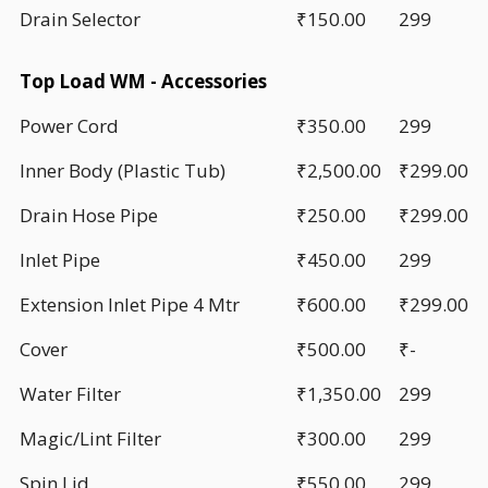
Drain Selector
₹150.00
299
Top Load WM - Accessories
Power Cord
₹350.00
299
Inner Body (Plastic Tub)
₹2,500.00
₹299.00
Drain Hose Pipe
₹250.00
₹299.00
Inlet Pipe
₹450.00
299
Extension Inlet Pipe 4 Mtr
₹600.00
₹299.00
Cover
₹500.00
₹-
Water Filter
₹1,350.00
299
Magic/Lint Filter
₹300.00
299
Spin Lid
₹550.00
299