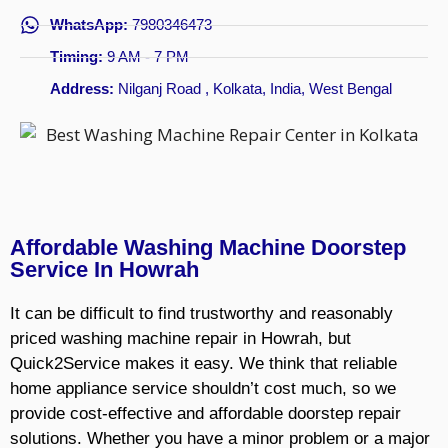
WhatsApp:
7980346473
Timing:
9 AM - 7 PM
Address:
Nilganj Road , Kolkata, India, West Bengal
Affordable Washing Machine Doorstep
Service In Howrah
It can be difficult to find trustworthy and reasonably
priced washing machine repair in Howrah, but
Quick2Service makes it easy. We think that reliable
home appliance service shouldn’t cost much, so we
provide cost-effective and affordable doorstep repair
solutions. Whether you have a minor problem or a major