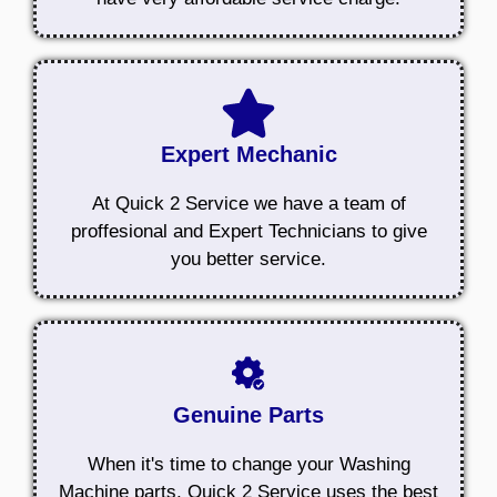
Expert Mechanic
At Quick 2 Service we have a team of
proffesional and Expert Technicians to give
you better service.
Genuine Parts
When it's time to change your Washing
Machine parts, Quick 2 Service uses the best