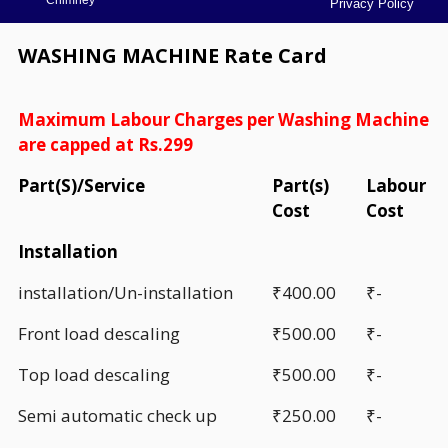
Privacy Policy
WASHING MACHINE Rate Card
Maximum Labour Charges per Washing Machine
are capped at Rs.299
Part(S)/Service
Part(s)
Labour
Cost
Cost
Installation
installation/Un-installation
₹400.00
₹-
Front load descaling
₹500.00
₹-
Top load descaling
₹500.00
₹-
Semi automatic check up
₹250.00
₹-