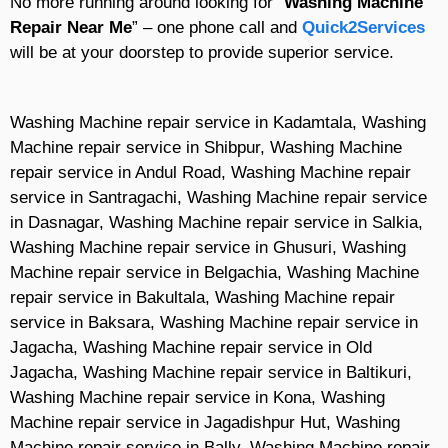
No more running around looking for “
Washing Machine
Repair Near Me
” – one phone call and
Quick2Services
will be at your doorstep to provide superior service.
Washing Machine repair service in Kadamtala, Washing
Machine repair service in Shibpur, Washing Machine
repair service in Andul Road, Washing Machine repair
service in Santragachi, Washing Machine repair service
in Dasnagar, Washing Machine repair service in Salkia,
Washing Machine repair service in Ghusuri, Washing
Machine repair service in Belgachia, Washing Machine
repair service in Bakultala, Washing Machine repair
service in Baksara, Washing Machine repair service in
Jagacha, Washing Machine repair service in Old
Jagacha, Washing Machine repair service in Baltikuri,
Washing Machine repair service in Kona, Washing
Machine repair service in Jagadishpur Hut, Washing
Machine repair service in Bally, Washing Machine repair