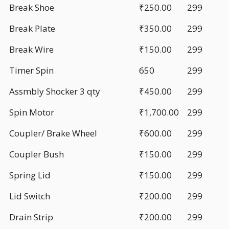
Break Shoe
₹250.00
299
Break Plate
₹350.00
299
Break Wire
₹150.00
299
Timer Spin
650
299
Assmbly Shocker 3 qty
₹450.00
299
Spin Motor
₹1,700.00
299
Coupler/ Brake Wheel
₹600.00
299
Coupler Bush
₹150.00
299
Spring Lid
₹150.00
299
Lid Switch
₹200.00
299
Drain Strip
₹200.00
299