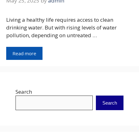
May 25, 2025
by
admin
Living a healthy life requires access to clean
drinking water. But with rising levels of water
pollution, depending on untreated …
Read more
Search
Search