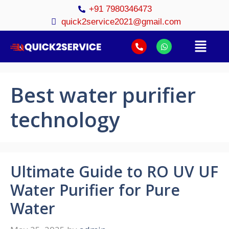
+91 7980346473
quick2service2021@gmail.com
Best water purifier
technology
Ultimate Guide to RO UV UF
Water Purifier for Pure
Water