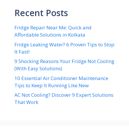
Recent Posts
Fridge Repair Near Me: Quick and
Affordable Solutions in Kolkata
Fridge Leaking Water? 6 Proven Tips to Stop
It Fast!
9 Shocking Reasons Your Fridge Not Cooling
(With Easy Solutions)
10 Essential Air Conditioner Maintenance
Tips to Keep It Running Like New
AC Not Cooling? Discover 9 Expert Solutions
That Work