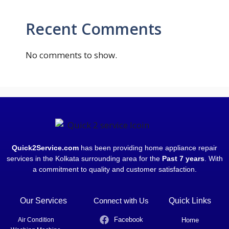
Recent Comments
No comments to show.
Quick2Service.com
has been providing home appliance repair
services in the Kolkata surrounding area for the
Past 7 years
. With
a commitment to quality and customer satisfaction.
Our Services
Connect with Us
Quick Links
Facebook
Air Condition
Home