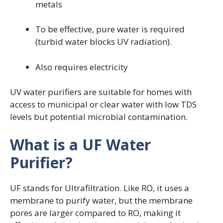
metals
To be effective, pure water is required
(turbid water blocks UV radiation).
Also requires electricity
UV water purifiers are suitable for homes with
access to municipal or clear water with low TDS
levels but potential microbial contamination.
What is a UF Water
Purifier?
UF stands for Ultrafiltration. Like RO, it uses a
membrane to purify water, but the membrane
pores are larger compared to RO, making it