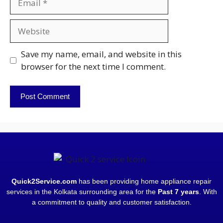
Save my name, email, and website in this
browser for the next time I comment.
Quick2Service.com
has been providing home appliance repair
services in the Kolkata surrounding area for the
Past 7 years
. With
a commitment to quality and customer satisfaction.