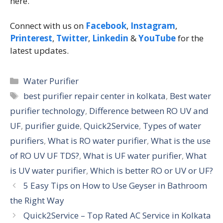
here.
Connect with us on
Facebook
,
Instagram
,
Printerest
,
Twitter
,
Linkedin
&
YouTube
for the
latest updates.
Water Purifier
best purifier repair center in kolkata
,
Best water
purifier technology
,
Difference between RO UV and
UF
,
purifier guide
,
Quick2Service
,
Types of water
purifiers
,
What is RO water purifier
,
What is the use
of RO UV UF TDS?
,
What is UF water purifier
,
What
is UV water purifier
,
Which is better RO or UV or UF?
5 Easy Tips on How to Use Geyser in Bathroom
the Right Way
Quick2Service – Top Rated AC Service in Kolkata