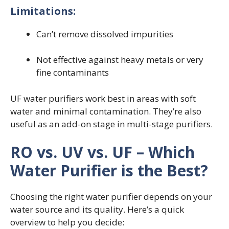
Limitations:
Can’t remove dissolved impurities
Not effective against heavy metals or very
fine contaminants
UF water purifiers work best in areas with soft
water and minimal contamination. They’re also
useful as an add-on stage in multi-stage purifiers.
RO vs. UV vs. UF – Which
Water Purifier is the Best?
Choosing the right water purifier depends on your
water source and its quality. Here’s a quick
overview to help you decide: