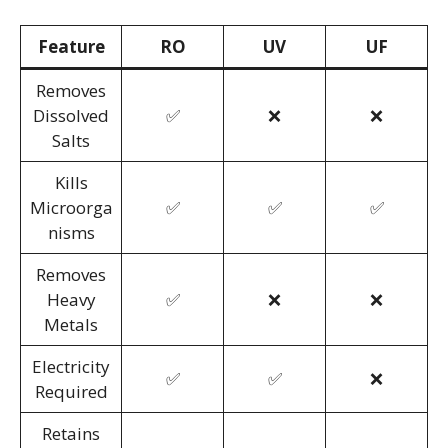
Feature
RO
UV
UF
Removes
Dissolved
✅
❌
❌
Salts
Kills
Microorga
✅
✅
✅
nisms
Removes
Heavy
✅
❌
❌
Metals
Electricity
✅
✅
❌
Required
Retains