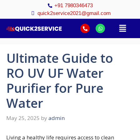
+91 7980346473
quick2service2021@gmail.com
Ultimate Guide to
RO UV UF Water
Purifier for Pure
Water
May 25, 2025
by
admin
Living a healthy life requires access to clean