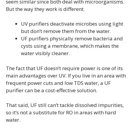
seem similar since both deal with microorganisms.
But the way they work is different.
UV purifiers deactivate microbes using light
but don’t remove them from the water.
UF purifiers physically remove bacteria and
cysts using a membrane, which makes the
water visibly cleaner.
The fact that UF doesn’t require power is one of its
main advantages over UV. If you live in an area with
frequent power cuts and low TDS water, a UF
purifier can be a cost-effective solution.
That said, UF still can’t tackle dissolved impurities,
so it’s not a substitute for RO in areas with hard
water.