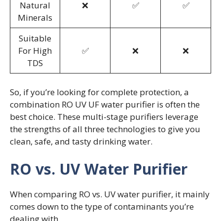
Natural
❌
✅
✅
Minerals
Suitable
For High
✅
❌
❌
TDS
So, if you’re looking for complete protection, a
combination RO UV UF water purifier is often the
best choice. These multi-stage purifiers leverage
the strengths of all three technologies to give you
clean, safe, and tasty drinking water.
RO vs. UV Water Purifier
When comparing RO vs. UV water purifier, it mainly
comes down to the type of contaminants you’re
dealing with.