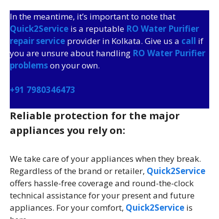
In the meantime, it’s important to note that
Quick2Service
is a reputable
RO Water Purifier
repair service
provider in Kolkata. Give us a
call
if
you are unsure about handling
RO Water Purifier
problems
on your own.
+91 7980346473
Reliable protection for the major
appliances you rely on:
We take care of your appliances when they break.
Regardless of the brand or retailer,
Quick2Service
offers hassle-free coverage and round-the-clock
technical assistance for your present and future
appliances. For your comfort,
Quick2Service
is