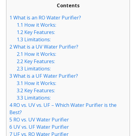
Contents
1
What is an RO Water Purifier?
1.1
How it Works:
1.2
Key Features:
1.3
Limitations:
2
What is a UV Water Purifier?
2.1
How it Works:
2.2
Key Features:
2.3
Limitations:
3
What is a UF Water Purifier?
3.1
How it Works:
3.2
Key Features:
3.3
Limitations:
4
RO vs. UV vs. UF – Which Water Purifier is the
Best?
5
RO vs. UV Water Purifier
6
UV vs. UF Water Purifier
7
UF vs. RO Water Purifier