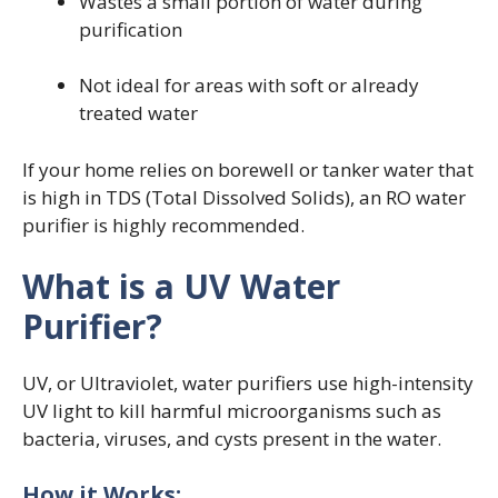
Wastes a small portion of water during
purification
Not ideal for areas with soft or already
treated water
If your home relies on borewell or tanker water that
is high in TDS (Total Dissolved Solids), an RO water
purifier is highly recommended.
What is a UV Water
Purifier?
UV, or Ultraviolet, water purifiers use high-intensity
UV light to kill harmful microorganisms such as
bacteria, viruses, and cysts present in the water.
How it Works: