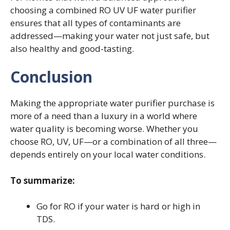
choosing a combined RO UV UF water purifier
ensures that all types of contaminants are
addressed—making your water not just safe, but
also healthy and good-tasting.
Conclusion
Making the appropriate water purifier purchase is
more of a need than a luxury in a world where
water quality is becoming worse. Whether you
choose RO, UV, UF—or a combination of all three—
depends entirely on your local water conditions.
To summarize:
Go for RO if your water is hard or high in
TDS.