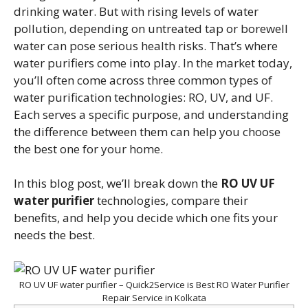
drinking water. But with rising levels of water
pollution, depending on untreated tap or borewell
water can pose serious health risks. That’s where
water purifiers come into play. In the market today,
you’ll often come across three common types of
water purification technologies: RO, UV, and UF.
Each serves a specific purpose, and understanding
the difference between them can help you choose
the best one for your home.
In this blog post, we’ll break down the
RO UV UF
water purifier
technologies, compare their
benefits, and help you decide which one fits your
needs the best.
RO UV UF water purifier – Quick2Service is Best RO Water Purifier
Repair Service in Kolkata