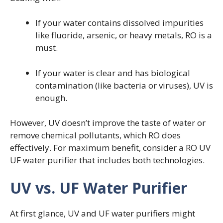
If your water contains dissolved impurities
like fluoride, arsenic, or heavy metals, RO is a
must.
If your water is clear and has biological
contamination (like bacteria or viruses), UV is
enough.
However, UV doesn’t improve the taste of water or
remove chemical pollutants, which RO does
effectively. For maximum benefit, consider a RO UV
UF water purifier that includes both technologies.
UV vs. UF Water Purifier
At first glance, UV and UF water purifiers might