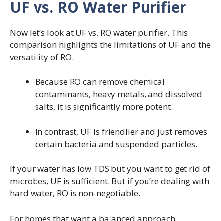
UF vs. RO Water Purifier
Now let’s look at UF vs. RO water purifier. This
comparison highlights the limitations of UF and the
versatility of RO.
Because RO can remove chemical
contaminants, heavy metals, and dissolved
salts, it is significantly more potent.
In contrast, UF is friendlier and just removes
certain bacteria and suspended particles.
If your water has low TDS but you want to get rid of
microbes, UF is sufficient. But if you’re dealing with
hard water, RO is non-negotiable.
For homes that want a balanced approach,