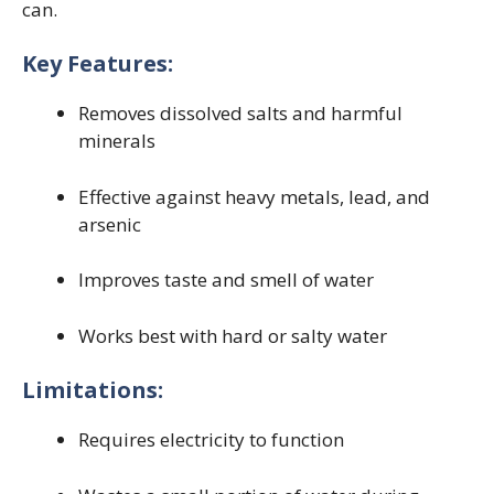
can.
Key Features:
Removes dissolved salts and harmful
minerals
Effective against heavy metals, lead, and
arsenic
Improves taste and smell of water
Works best with hard or salty water
Limitations:
Requires electricity to function