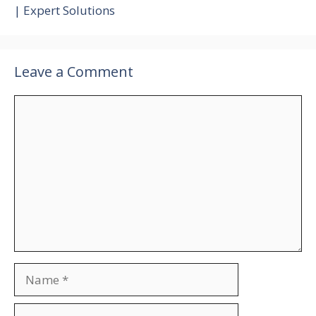
| Expert Solutions
Leave a Comment