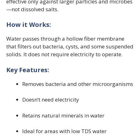
effective only against larger particles and microbes
—not dissolved salts.
How it Works:
Water passes through a hollow fiber membrane
that filters out bacteria, cysts, and some suspended
solids. It does not require electricity to operate.
Key Features:
Removes bacteria and other microorganisms
Doesn’t need electricity
Retains natural minerals in water
Ideal for areas with low TDS water