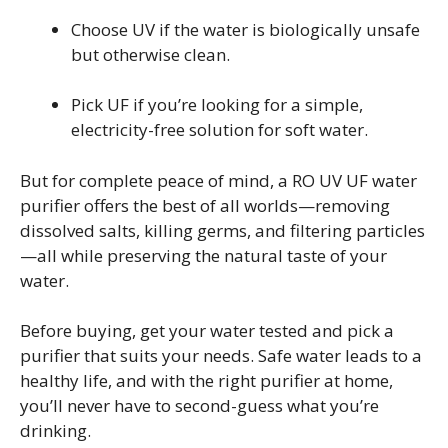
Choose UV if the water is biologically unsafe
but otherwise clean.
Pick UF if you’re looking for a simple,
electricity-free solution for soft water.
But for complete peace of mind, a RO UV UF water
purifier offers the best of all worlds—removing
dissolved salts, killing germs, and filtering particles
—all while preserving the natural taste of your
water.
Before buying, get your water tested and pick a
purifier that suits your needs. Safe water leads to a
healthy life, and with the right purifier at home,
you’ll never have to second-guess what you’re
drinking.