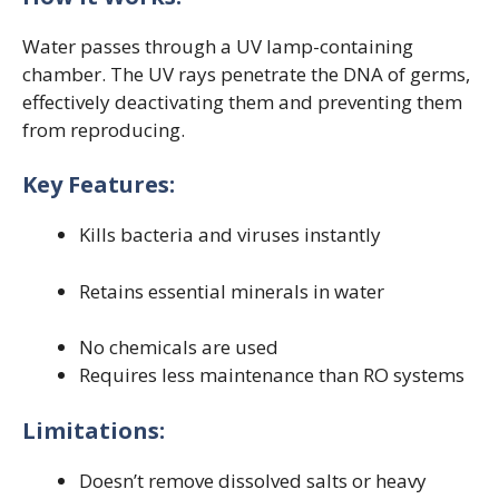
Water passes through a UV lamp-containing
chamber. The UV rays penetrate the DNA of germs,
effectively deactivating them and preventing them
from reproducing.
Key Features:
Kills bacteria and viruses instantly
Retains essential minerals in water
No chemicals are used
Requires less maintenance than RO systems
Limitations:
Doesn’t remove dissolved salts or heavy