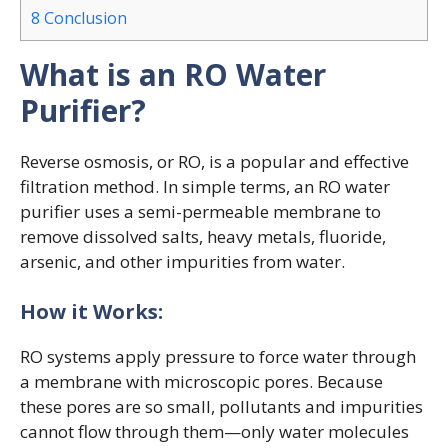
8
Conclusion
What is an RO Water
Purifier?
Reverse osmosis, or RO, is a popular and effective
filtration method. In simple terms, an RO water
purifier uses a semi-permeable membrane to
remove dissolved salts, heavy metals, fluoride,
arsenic, and other impurities from water.
How it Works:
RO systems apply pressure to force water through
a membrane with microscopic pores. Because
these pores are so small, pollutants and impurities
cannot flow through them—only water molecules