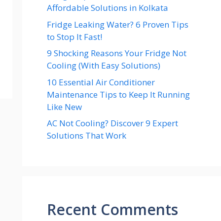
Affordable Solutions in Kolkata
Fridge Leaking Water? 6 Proven Tips
to Stop It Fast!
9 Shocking Reasons Your Fridge Not
Cooling (With Easy Solutions)
10 Essential Air Conditioner
Maintenance Tips to Keep It Running
Like New
AC Not Cooling? Discover 9 Expert
Solutions That Work
Recent Comments