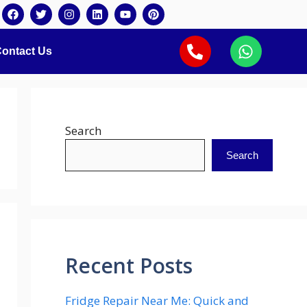
ontact Us
Search
Search
Recent Posts
Fridge Repair Near Me: Quick and