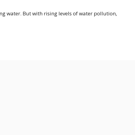
ng water. But with rising levels of water pollution,