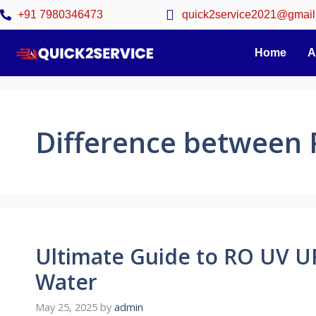
+91 7980346473
quick2service2021@gmail
Home
A
Difference between
Ultimate Guide to RO UV UF
Water
May 25, 2025
by
admin