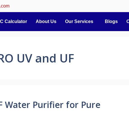
.com
C Calculator
About Us
Our Services
Blogs
C
 RO UV and UF
 Water Purifier for Pure