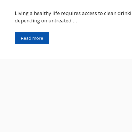
Living a healthy life requires access to clean drinki
depending on untreated …
Read more