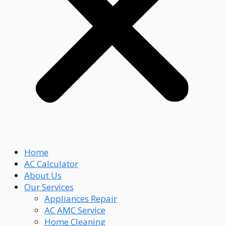
Home
AC Calculator
About Us
Our Services
Appliances Repair
AC AMC Service
Home Cleaning