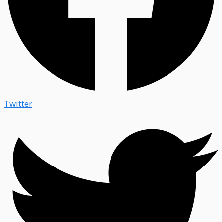
Twitter