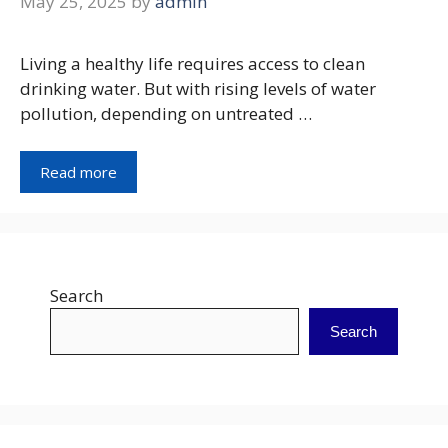
May 25, 2025
by
admin
Living a healthy life requires access to clean
drinking water. But with rising levels of water
pollution, depending on untreated …
Read more
Search
Search