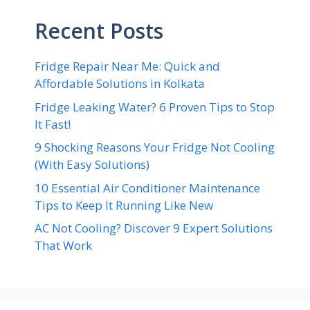
Recent Posts
Fridge Repair Near Me: Quick and
Affordable Solutions in Kolkata
Fridge Leaking Water? 6 Proven Tips to Stop
It Fast!
9 Shocking Reasons Your Fridge Not Cooling
(With Easy Solutions)
10 Essential Air Conditioner Maintenance
Tips to Keep It Running Like New
AC Not Cooling? Discover 9 Expert Solutions
That Work