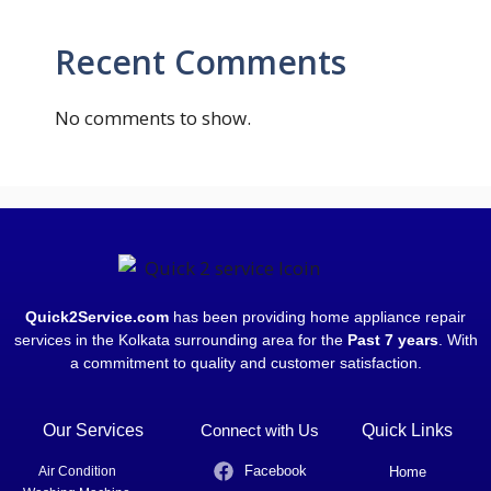
Recent Comments
No comments to show.
Quick2Service.com
has been providing home appliance repair
services in the Kolkata surrounding area for the
Past 7 years
. With
a commitment to quality and customer satisfaction.
Our Services
Connect with Us
Quick Links
Facebook
Air Condition
Home