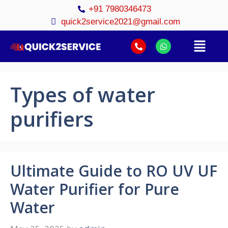
+91 7980346473
quick2service2021@gmail.com
Types of water
purifiers
Ultimate Guide to RO UV UF
Water Purifier for Pure
Water