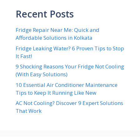
Recent Posts
Fridge Repair Near Me: Quick and
Affordable Solutions in Kolkata
Fridge Leaking Water? 6 Proven Tips to Stop
It Fast!
9 Shocking Reasons Your Fridge Not Cooling
(With Easy Solutions)
10 Essential Air Conditioner Maintenance
Tips to Keep It Running Like New
AC Not Cooling? Discover 9 Expert Solutions
That Work