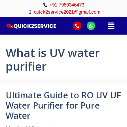
+91 7980346473
quick2service2021@gmail.com
What is UV water
purifier
Ultimate Guide to RO UV UF
Water Purifier for Pure
Water