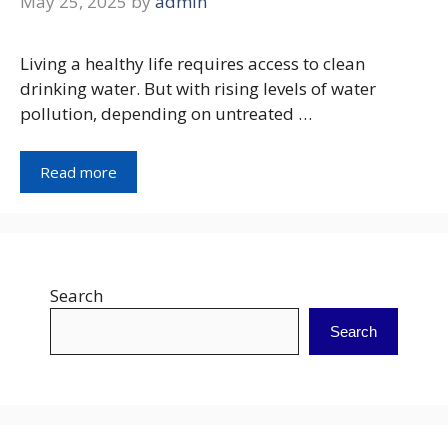
May 25, 2025
by
admin
Living a healthy life requires access to clean
drinking water. But with rising levels of water
pollution, depending on untreated …
Read more
Search
Search