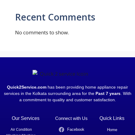
Recent Comments
No comments to show.
Quick2Service.com
has been providing home appliance repair
services in the Kolkata surrounding area for the
Past 7 years
. With
a commitment to quality and customer satisfaction.
Our Services
Connect with Us
Quick Links
Facebook
Air Condition
Home